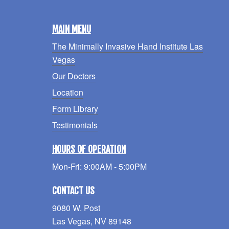
MAIN MENU
The Minimally Invasive Hand Institute Las
Vegas
Our Doctors
Location
Form Library
Testimonials
HOURS OF OPERATION
Mon-Fri: 9:00AM - 5:00PM
CONTACT US
9080 W. Post
Las Vegas, NV 89148