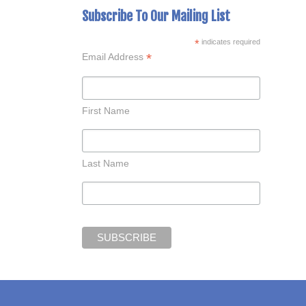
Subscribe To Our Mailing List
*
indicates required
*
Email Address
First Name
Last Name