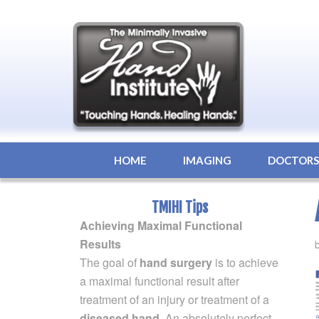
HOME
IMAGING
DOCTOR
TMIHI Tips
Achieving Maximal Functional
Results
The goal of
hand surgery
is to achieve
a maximal functional result after
treatment of an injury or treatment of a
diseased hand
. An absolutely perfect