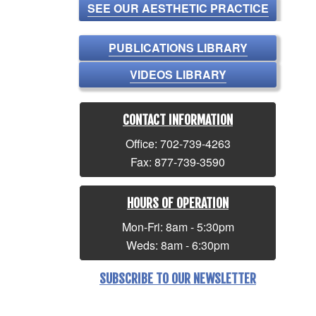
SEE OUR AESTHETIC PRACTICE
PUBLICATIONS LIBRARY
VIDEOS LIBRARY
CONTACT INFORMATION
Office: 702-739-4263
Fax: 877-739-3590
HOURS OF OPERATION
Mon-Fri: 8am - 5:30pm
Weds: 8am - 6:30pm
SUBSCRIBE TO OUR NEWSLETTER