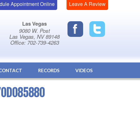
dule Appointment Online
Leave A Review
Las Vegas
9080 W. Post
Las Vegas, NV 89148
Office: 702-739-4263
CONTACT
RECORDS
VIDEOS
70D085880