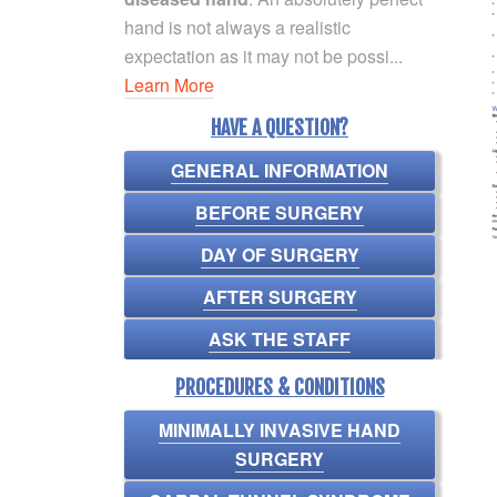
hand is not always a realistic
expectation as it may not be possi...
Learn More
HAVE A QUESTION?
GENERAL INFORMATION
BEFORE SURGERY
DAY OF SURGERY
AFTER SURGERY
ASK THE STAFF
PROCEDURES & CONDITIONS
MINIMALLY INVASIVE HAND
SURGERY