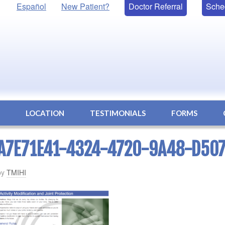
Español
New Patient?
Doctor Referral
Sche
S
LOCATION
TESTIMONIALS
FORMS
A7E71E41-4324-4720-9A48-D50
by
TMIHI