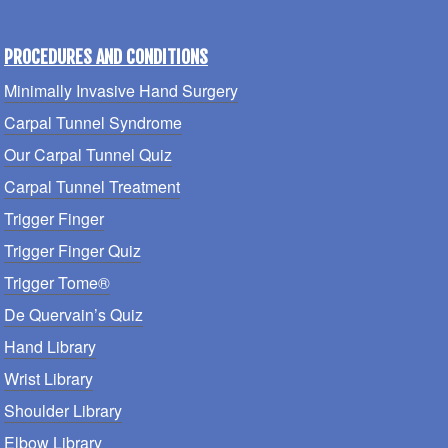
PROCEDURES AND CONDITIONS
Minimally Invasive Hand Surgery
Carpal Tunnel Syndrome
Our Carpal Tunnel Quiz
Carpal Tunnel Treatment
Trigger Finger
Trigger Finger Quiz
Trigger Tome®
De Quervain’s Quiz
Hand Library
Wrist Library
Shoulder Library
Elbow Library