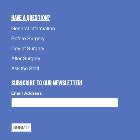
HAVE A QUESTION?
General Information
Before Surgery
Day of Surgery
After Surgery
Ask the Staff
SUBSCRIBE TO OUR NEWSLETTER!
Email Address