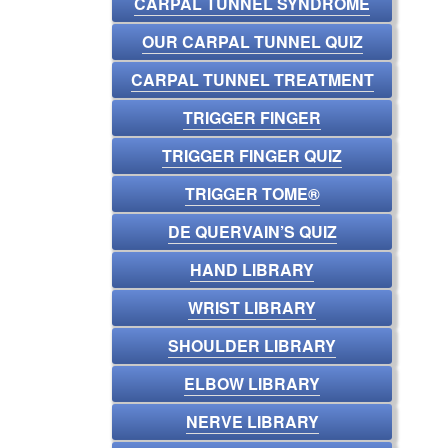
CARPAL TUNNEL SYNDROME
OUR CARPAL TUNNEL QUIZ
CARPAL TUNNEL TREATMENT
TRIGGER FINGER
TRIGGER FINGER QUIZ
TRIGGER TOME®
DE QUERVAIN’S QUIZ
HAND LIBRARY
WRIST LIBRARY
SHOULDER LIBRARY
ELBOW LIBRARY
NERVE LIBRARY