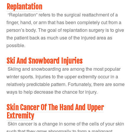
Replantation
“Replantation” refers to the surgical reattachment of a
finger, hand, or arm that has been completely cut from a
person’s body. The goal of replantation surgery is to give
the patient back as much use of the injured area as
possible.
Ski And Snowboard Injuries
Skiing and snowboarding are among the most popular
winter sports. Injuries to the upper extremity occur in a
relatively predictable pattern. Fortunately, there are some
ways to help decrease the chance for injury.
Skin Cancer Of The Hand And Upper
Extremity
Skin cancer is a change in some of the cells of your skin
such that they grow abnormally to form a malignant