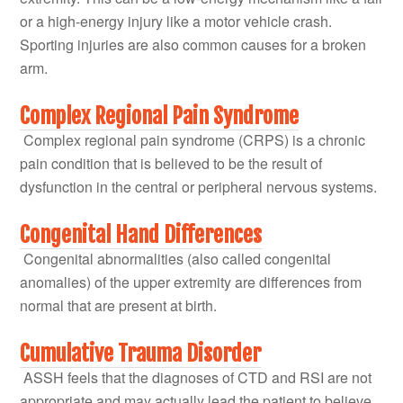
or a high-energy injury like a motor vehicle crash.
Sporting injuries are also common causes for a broken
arm.
Complex Regional Pain Syndrome
Complex regional pain syndrome (CRPS) is a chronic
pain condition that is believed to be the result of
dysfunction in the central or peripheral nervous systems.
Congenital Hand Differences
Congenital abnormalities (also called congenital
anomalies) of the upper extremity are differences from
normal that are present at birth.
Cumulative Trauma Disorder
ASSH feels that the diagnoses of CTD and RSI are not
appropriate and may actually lead the patient to believe