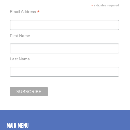
*
indicates required
*
Email Address
First Name
Last Name
MAIN MENU