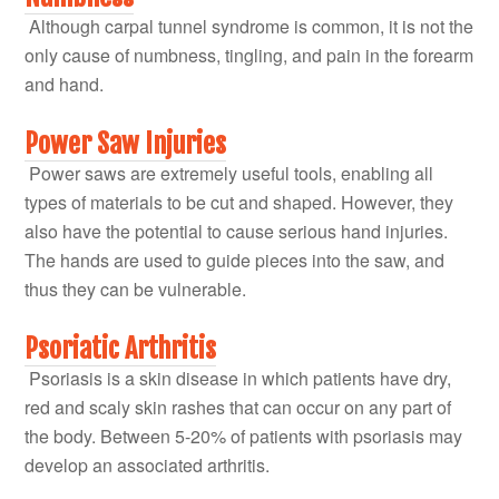
Although carpal tunnel syndrome is common, it is not the
only cause of numbness, tingling, and pain in the forearm
and hand.
Power Saw Injuries
Power saws are extremely useful tools, enabling all
types of materials to be cut and shaped. However, they
also have the potential to cause serious hand injuries.
The hands are used to guide pieces into the saw, and
thus they can be vulnerable.
Psoriatic Arthritis
Psoriasis is a skin disease in which patients have dry,
red and scaly skin rashes that can occur on any part of
the body. Between 5-20% of patients with psoriasis may
develop an associated arthritis.