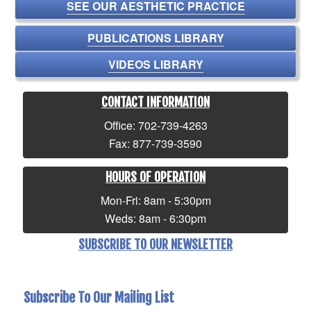
SEE OUR AESTHETIC PRACTICE
PUBLICATIONS LIBRARY
VIDEOS LIBRARY
CONTACT INFORMATION
Office: 702-739-4263
Fax: 877-739-3590
HOURS OF OPERATION
Mon-Fri: 8am - 5:30pm
Weds: 8am - 6:30pm
SUBSCRIBE TO OUR NEWSLETTER
Subscribe To Our Mailing List