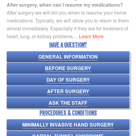
After surgery, when can I resume my medications?
After surgery we will tell you when to resume your home
medications. Typically, we will allow you to return to them
almost immediately. Especially if they are for treatment of
heart, lung, or kidney problems....
Learn More
HAVE A QUESTION?
GENERAL INFORMATION
BEFORE SURGERY
DAY OF SURGERY
AFTER SURGERY
ASK THE STAFF
PROCEDURES & CONDITIONS
MINIMALLY INVASIVE HAND SURGERY