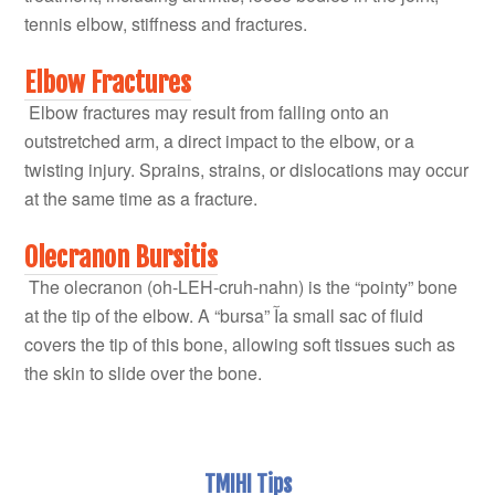
tennis elbow, stiffness and fractures.
Elbow Fractures
Elbow fractures may result from falling onto an
outstretched arm, a direct impact to the elbow, or a
twisting injury. Sprains, strains, or dislocations may occur
at the same time as a fracture.
Olecranon Bursitis
The olecranon (oh-LEH-cruh-nahn) is the “pointy” bone
at the tip of the elbow. A “bursa” آa small sac of fluid
covers the tip of this bone, allowing soft tissues such as
the skin to slide over the bone.
TMIHI Tips