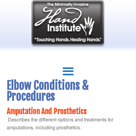
Elbow Conditions &
Procedures
Amputation And Prosthetics
Describes the different options and treatments for
amputations, including prosthetics.