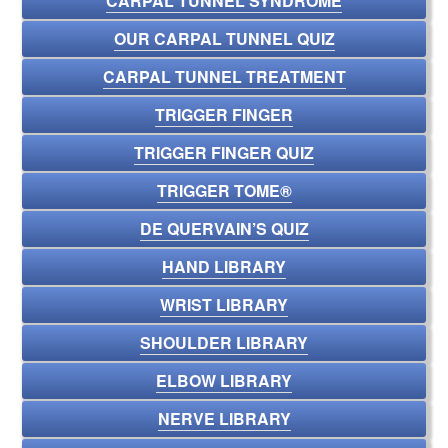
CARPAL TUNNEL SYNDROME
OUR CARPAL TUNNEL QUIZ
CARPAL TUNNEL TREATMENT
TRIGGER FINGER
TRIGGER FINGER QUIZ
TRIGGER TOME®
DE QUERVAIN’S QUIZ
HAND LIBRARY
WRIST LIBRARY
SHOULDER LIBRARY
ELBOW LIBRARY
NERVE LIBRARY