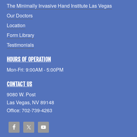
The Minimally Invasive Hand Institute Las Vegas
Our Doctors
Location
Form Library
Testimonials
HOURS OF OPERATION
Mon-Fri: 9:00AM - 5:00PM
CONTACT US
9080 W. Post
Las Vegas, NV 89148
Office: 702-739-4263