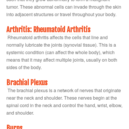
tumor. These abnormal cells can invade through the skin
into adjacent structures or travel throughout your body.
Arthritis: Rheumatoid Arthritis
Rheumatoid arthritis affects the cells that line and
normally lubricate the joints (synovial tissue). This is a
systemic condition (can affect the whole body), which
means that it may affect multiple joints, usually on both
sides of the body.
Brachial Plexus
The brachial plexus is a network of nerves that originate
near the neck and shoulder. These nerves begin at the
spinal cord in the neck and control the hand, wrist, elbow,
and shoulder.
Burns