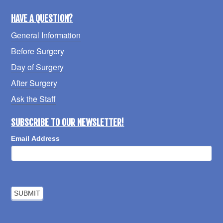
HAVE A QUESTION?
General Information
Before Surgery
Day of Surgery
After Surgery
Ask the Staff
SUBSCRIBE TO OUR NEWSLETTER!
Email Address