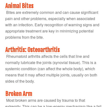
Animal Bites
Bites are extremely common and can cause significant
pain and other problems, especially when associated
with an infection. Early recognition of warning signs and
appropriate treatment are key in minimizing potential
problems from the bite.
Arthritis: Osteoarthritis
Rheumatoid arthritis affects the cells that line and
normally lubricate the joints (synovial tissue). This is a
systemic condition (can affect the whole body), which
means that it may affect multiple joints, usually on both
sides of the body.
Broken Arm
Most broken arms are caused by trauma to that
extremity. This can be a low-energy mechanism like a fall