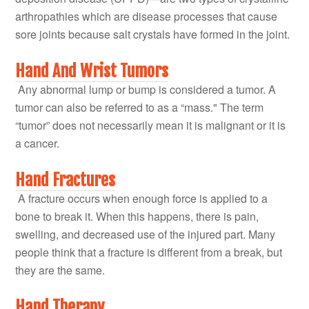
arthropathies which are disease processes that cause
sore joints because salt crystals have formed in the joint.
Hand And Wrist Tumors
Any abnormal lump or bump is considered a tumor. A
tumor can also be referred to as a “mass." The term
“tumor” does not necessarily mean it is malignant or it is
a cancer.
Hand Fractures
A fracture occurs when enough force is applied to a
bone to break it. When this happens, there is pain,
swelling, and decreased use of the injured part. Many
people think that a fracture is different from a break, but
they are the same.
Hand Therapy