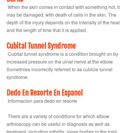
When the skin comes in contact with something hot, it
may be damaged, with death of cells in the skin. The
depth of the injury depends on the intensity of the heat
and the length of time that it is applied.
Cubital Tunnel Syndrome
Cubital tunnel syndrome is a condition brought on by
increased pressure on the ulnar nerve at the elbow.
Sometimes incorrectly referred to as cubicle tunnel
syndrome.
Dedo En Resorte En Espanol
Informacion para dedo en resorte
There are a variety of conditions for which elbow
arthroscopy can be useful in diagnosis as well as
treatment, including arthritis, loose bodies in the joint,