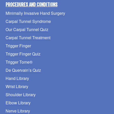
PROCEDURES AND CONDITIONS
Minimally Invasive Hand Surgery
Carpal Tunnel Syndrome
Our Carpal Tunnel Quiz
Carpal Tunnel Treatment
Trigger Finger
Trigger Finger Quiz
Trigger Tome®
De Quervain’s Quiz
Hand Library
Wrist Library
Shoulder Library
Elbow Library
Nerve Library