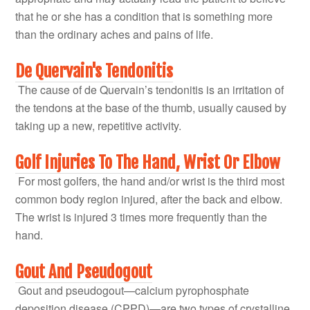
that he or she has a condition that is something more
than the ordinary aches and pains of life.
De Quervain's Tendonitis
The cause of de Quervain’s tendonitis is an irritation of
the tendons at the base of the thumb, usually caused by
taking up a new, repetitive activity.
Golf Injuries To The Hand, Wrist Or Elbow
For most golfers, the hand and/or wrist is the third most
common body region injured, after the back and elbow.
The wrist is injured 3 times more frequently than the
hand.
Gout And Pseudogout
Gout and pseudogout—calcium pyrophosphate
deposition disease (CPPD)—are two types of crystalline