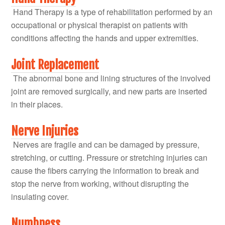
Hand Therapy is a type of rehabilitation performed by an
occupational or physical therapist on patients with
conditions affecting the hands and upper extremities.
Joint Replacement
The abnormal bone and lining structures of the involved
joint are removed surgically, and new parts are inserted
in their places.
Nerve Injuries
Nerves are fragile and can be damaged by pressure,
stretching, or cutting. Pressure or stretching injuries can
cause the fibers carrying the information to break and
stop the nerve from working, without disrupting the
insulating cover.
Numbness