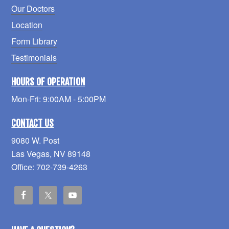
Our Doctors
Location
Form Library
Testimonials
HOURS OF OPERATION
Mon-Fri: 9:00AM - 5:00PM
CONTACT US
9080 W. Post
Las Vegas, NV 89148
Office: 702-739-4263