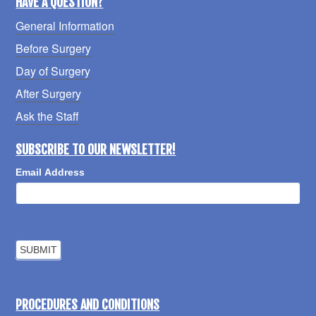
HAVE A QUESTION?
General Information
Before Surgery
Day of Surgery
After Surgery
Ask the Staff
SUBSCRIBE TO OUR NEWSLETTER!
Email Address
PROCEDURES AND CONDITIONS