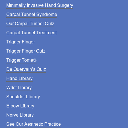
Minimally Invasive Hand Surgery
Carpal Tunnel Syndrome
Our Carpal Tunnel Quiz
Carpal Tunnel Treatment
Trigger Finger
Trigger Finger Quiz
Trigger Tome®
De Quervain’s Quiz
Hand Library
Wrist Library
Shoulder Library
Elbow Library
Nerve Library
See Our Aesthetic Practice