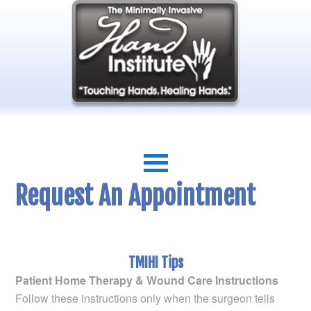
Request An Appointment
TMIHI Tips
Patient Home Therapy & Wound Care Instructions
Follow these instructions only when the surgeon tells