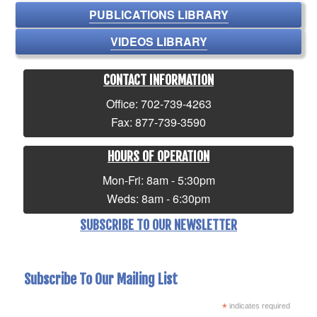
PUBLICATIONS LIBRARY
VIDEOS LIBRARY
CONTACT INFORMATION
Office: 702-739-4263
Fax: 877-739-3590
HOURS OF OPERATION
Mon-Fri: 8am - 5:30pm
Weds: 8am - 6:30pm
SUBSCRIBE TO OUR NEWSLETTER
Subscribe To Our Mailing List
*
indicates required