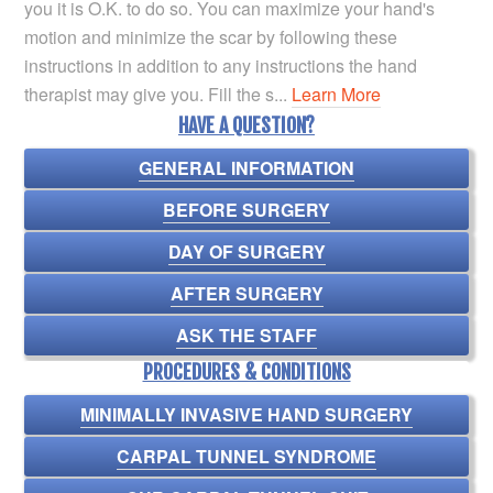
you it is O.K. to do so. You can maximize your hand's
motion and minimize the scar by following these
instructions in addition to any instructions the hand
therapist may give you. Fill the s...
Learn More
HAVE A QUESTION?
GENERAL INFORMATION
BEFORE SURGERY
DAY OF SURGERY
AFTER SURGERY
ASK THE STAFF
PROCEDURES & CONDITIONS
MINIMALLY INVASIVE HAND SURGERY
CARPAL TUNNEL SYNDROME