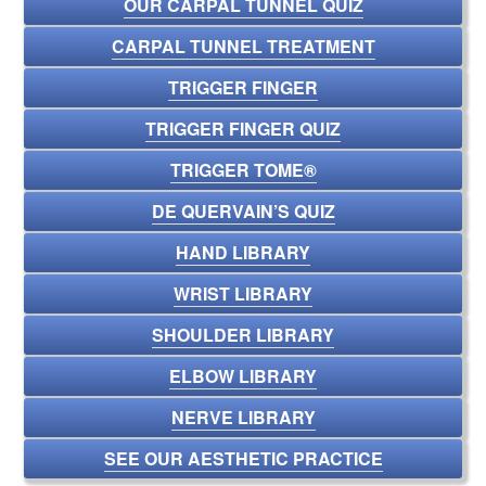
OUR CARPAL TUNNEL QUIZ
CARPAL TUNNEL TREATMENT
TRIGGER FINGER
TRIGGER FINGER QUIZ
TRIGGER TOME®
DE QUERVAIN’S QUIZ
HAND LIBRARY
WRIST LIBRARY
SHOULDER LIBRARY
ELBOW LIBRARY
NERVE LIBRARY
SEE OUR AESTHETIC PRACTICE