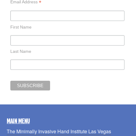
*
Email Address
First Name
Last Name
MAIN MENU
The Minimally Invasive Hand Institute Las Vegas