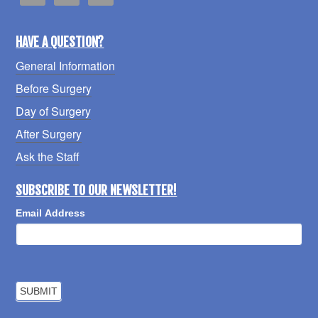
HAVE A QUESTION?
General Information
Before Surgery
Day of Surgery
After Surgery
Ask the Staff
SUBSCRIBE TO OUR NEWSLETTER!
Email Address