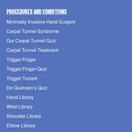
PROCEDURES AND CONDITIONS
Minimally Invasive Hand Surgery
Carpal Tunnel Syndrome
Our Carpal Tunnel Quiz
Carpal Tunnel Treatment
Trigger Finger
Trigger Finger Quiz
Trigger Tome®
De Quervain’s Quiz
Hand Library
Wrist Library
Shoulder Library
Elbow Library