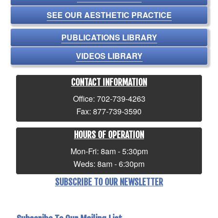
SEE OUR AESTHETIC PRACTICE
PUBLICATIONS LIBRARY
VIDEOS LIBRARY
CONTACT INFORMATION
Office: 702-739-4263
Fax: 877-739-3590
HOURS OF OPERATION
Mon-Fri: 8am - 5:30pm
Weds: 8am - 6:30pm
SUBSCRIBE TO OUR NEWSLETTER