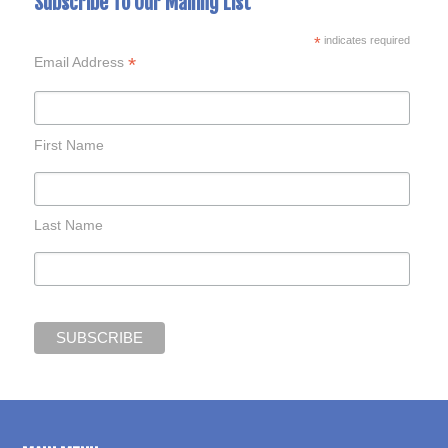
Subscribe To Our Mailing List
*
indicates required
*
Email Address
First Name
Last Name