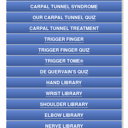
CARPAL TUNNEL SYNDROME
OUR CARPAL TUNNEL QUIZ
CARPAL TUNNEL TREATMENT
TRIGGER FINGER
TRIGGER FINGER QUIZ
TRIGGER TOME®
DE QUERVAIN’S QUIZ
HAND LIBRARY
WRIST LIBRARY
SHOULDER LIBRARY
ELBOW LIBRARY
NERVE LIBRARY