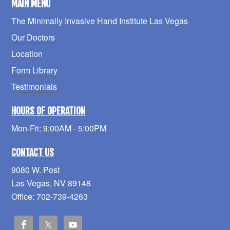
MAIN MENU
The Minimally Invasive Hand Institute Las Vegas
Our Doctors
Location
Form Library
Testimonials
HOURS OF OPERATION
Mon-Fri: 9:00AM - 5:00PM
CONTACT US
9080 W. Post
Las Vegas, NV 89148
Office: 702-739-4263