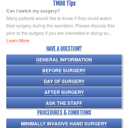
TMIHI Tips
Can I watch my surgery?
Many patients would like to know if they could watch
their surgery during the operation. Please discuss this
prior to the surgery if you are interested in doing so....
Learn More
HAVE A QUESTION?
GENERAL INFORMATION
BEFORE SURGERY
DAY OF SURGERY
AFTER SURGERY
ASK THE STAFF
PROCEDURES & CONDITIONS
MINIMALLY INVASIVE HAND SURGERY