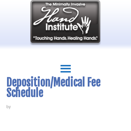
Deposition/Medical Fee
Schedule
by