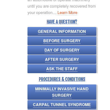
until you are completely recovered from
your operation....
Learn More
HAVE A QUESTION?
GENERAL INFORMATION
BEFORE SURGERY
DAY OF SURGERY
AFTER SURGERY
ASK THE STAFF
PROCEDURES & CONDITIONS
MINIMALLY INVASIVE HAND
SURGERY
CARPAL TUNNEL SYNDROME