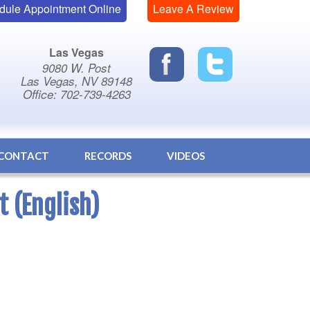
dule Appointment Online
Leave A Review
Las Vegas
9080 W. Post
Las Vegas, NV 89148
Office: 702-739-4263
CONTACT
RECORDS
VIDEOS
t (English)