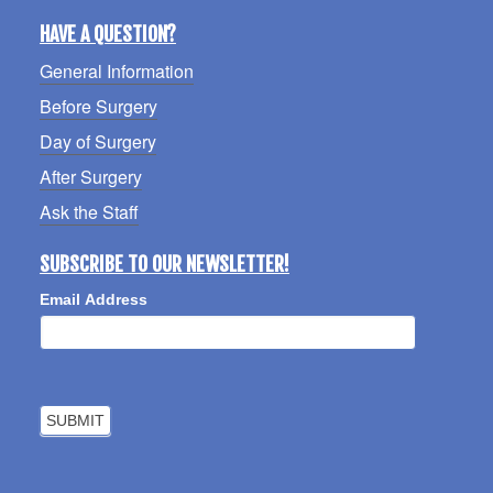
HAVE A QUESTION?
General Information
Before Surgery
Day of Surgery
After Surgery
Ask the Staff
SUBSCRIBE TO OUR NEWSLETTER!
Email Address