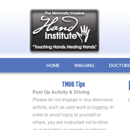
HOME
IMAGING
DOCTOR
TMIHI Tips
Post Op Activity & Driving
Please do not engage in any strenuous
activity, such as yard work or jogging. In
order to avoid injury to yourself or
others, you are instructed not to drive
an automobile or operate machinery