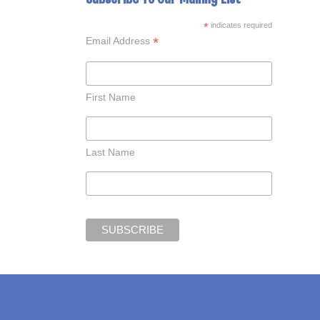
*
indicates required
*
Email Address
First Name
Last Name