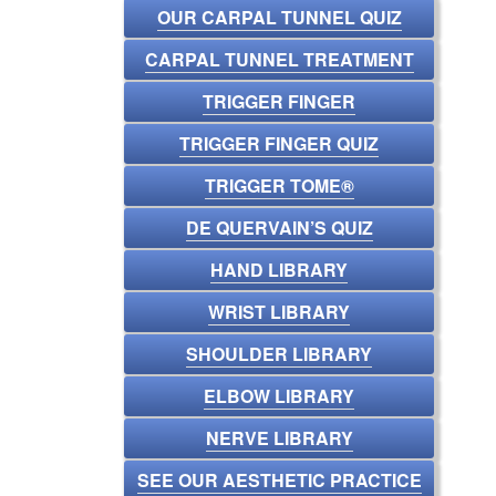
OUR CARPAL TUNNEL QUIZ
CARPAL TUNNEL TREATMENT
TRIGGER FINGER
TRIGGER FINGER QUIZ
TRIGGER TOME®
DE QUERVAIN’S QUIZ
HAND LIBRARY
WRIST LIBRARY
SHOULDER LIBRARY
ELBOW LIBRARY
NERVE LIBRARY
SEE OUR AESTHETIC PRACTICE