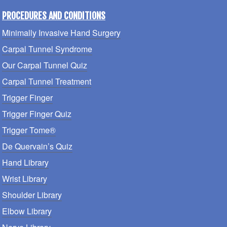
PROCEDURES AND CONDITIONS
Minimally Invasive Hand Surgery
Carpal Tunnel Syndrome
Our Carpal Tunnel Quiz
Carpal Tunnel Treatment
Trigger Finger
Trigger Finger Quiz
Trigger Tome®
De Quervain’s Quiz
Hand Library
Wrist Library
Shoulder Library
Elbow Library