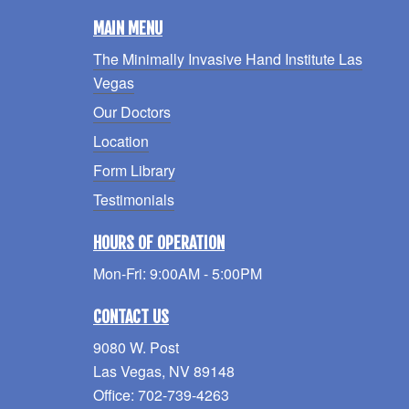
MAIN MENU
The Minimally Invasive Hand Institute Las
Vegas
Our Doctors
Location
Form Library
Testimonials
HOURS OF OPERATION
Mon-Fri: 9:00AM - 5:00PM
CONTACT US
9080 W. Post
Las Vegas, NV 89148
Office: 702-739-4263