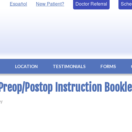
Español
New Patient?
Doctor Referral
Sche
S
LOCATION
TESTIMONIALS
FORMS
Preop/Postop Instruction Bookle
by