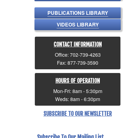
PUBLICATIONS LIBRARY
VIDEOS LIBRARY
CONTACT INFORMATION
Office: 702-739-4263
Fax: 877-739-3590
HOURS OF OPERATION
Mon-Fri: 8am - 5:30pm
Weds: 8am - 6:30pm
SUBSCRIBE TO OUR NEWSLETTER
Subscribe To Our Mailing List