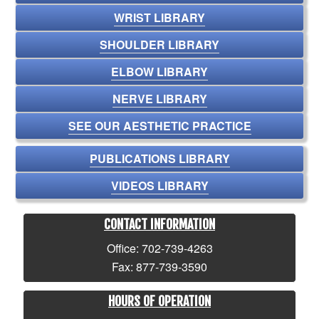
WRIST LIBRARY
SHOULDER LIBRARY
ELBOW LIBRARY
NERVE LIBRARY
SEE OUR AESTHETIC PRACTICE
PUBLICATIONS LIBRARY
VIDEOS LIBRARY
CONTACT INFORMATION
Office: 702-739-4263
Fax: 877-739-3590
HOURS OF OPERATION