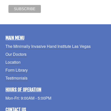
MAIN MENU
The Minimally Invasive Hand Institute Las Vegas
Our Doctors
Location
Form Library
Testimonials
HOURS OF OPERATION
Mon-Fri: 9:00AM - 5:00PM
CONTACT US