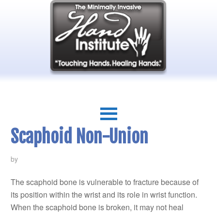
Scaphoid Non-Union
by
The scaphoid bone is vulnerable to fracture because of
its position within the wrist and its role in wrist function.
When the scaphoid bone is broken, it may not heal