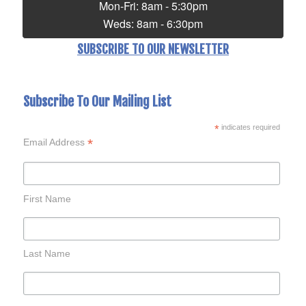
Mon-Fri: 8am - 5:30pm
Weds: 8am - 6:30pm
SUBSCRIBE TO OUR NEWSLETTER
Subscribe To Our Mailing List
*
indicates required
*
Email Address
First Name
Last Name