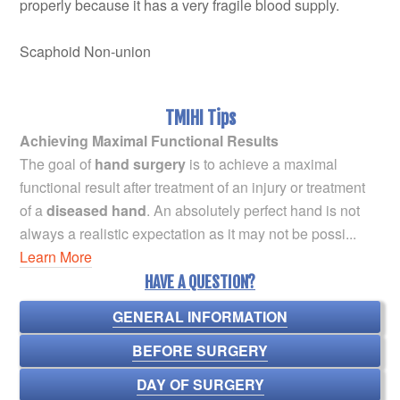
properly because it has a very fragile blood supply.
Scaphoid Non-union
TMIHI Tips
Achieving Maximal Functional Results
The goal of
hand surgery
is to achieve a maximal
functional result after treatment of an injury or treatment
of a
diseased hand
. An absolutely perfect hand is not
always a realistic expectation as it may not be possi...
Learn More
HAVE A QUESTION?
GENERAL INFORMATION
BEFORE SURGERY
DAY OF SURGERY