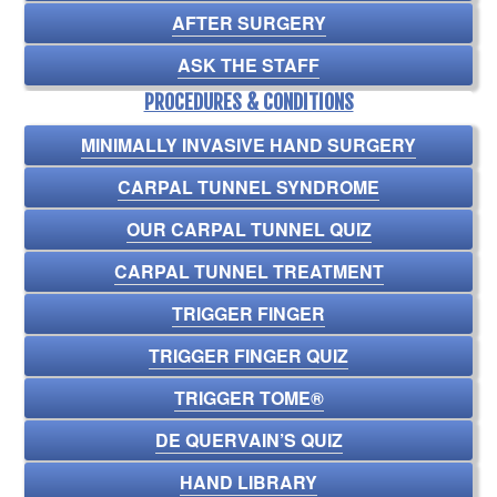
AFTER SURGERY
ASK THE STAFF
PROCEDURES & CONDITIONS
MINIMALLY INVASIVE HAND SURGERY
CARPAL TUNNEL SYNDROME
OUR CARPAL TUNNEL QUIZ
CARPAL TUNNEL TREATMENT
TRIGGER FINGER
TRIGGER FINGER QUIZ
TRIGGER TOME®
DE QUERVAIN’S QUIZ
HAND LIBRARY