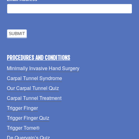
PROCEDURES AND CONDITIONS
Minimally Invasive Hand Surgery
Carpal Tunnel Syndrome
Our Carpal Tunnel Quiz
Carpal Tunnel Treatment
Trigger Finger
Trigger Finger Quiz
Trigger Tome®
De Quervain’s Quiz