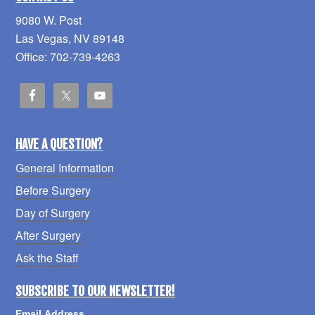
9080 W. Post
Las Vegas, NV 89148
Office: 702-739-4263
HAVE A QUESTION?
General Information
Before Surgery
Day of Surgery
After Surgery
Ask the Staff
SUBSCRIBE TO OUR NEWSLETTER!
Email Address