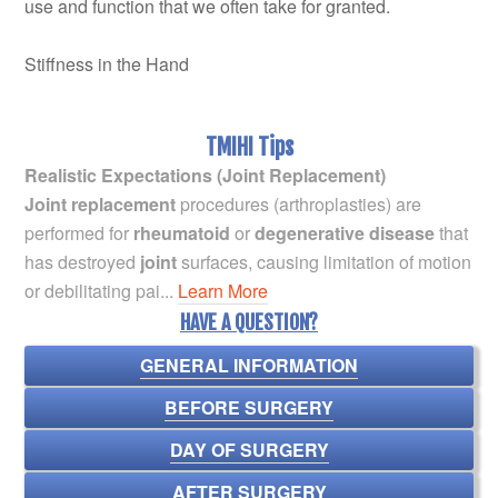
use and function that we often take for granted.
Stiffness in the Hand
TMIHI Tips
Realistic Expectations (Joint Replacement)
Joint replacement
procedures (arthroplasties) are
performed for
rheumatoid
or
degenerative disease
that
has destroyed
joint
surfaces, causing limitation of motion
or debilitating pai...
Learn More
HAVE A QUESTION?
GENERAL INFORMATION
BEFORE SURGERY
DAY OF SURGERY
AFTER SURGERY