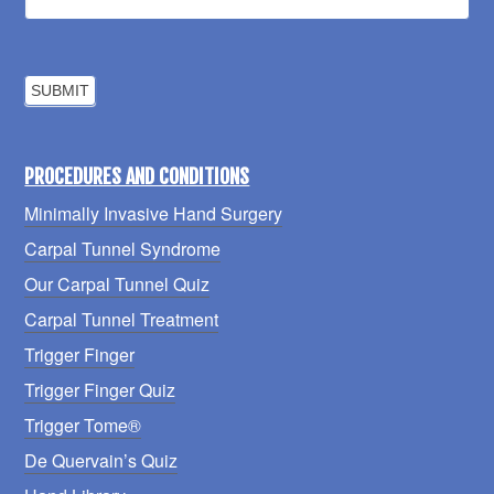
PROCEDURES AND CONDITIONS
Minimally Invasive Hand Surgery
Carpal Tunnel Syndrome
Our Carpal Tunnel Quiz
Carpal Tunnel Treatment
Trigger Finger
Trigger Finger Quiz
Trigger Tome®
De Quervain’s Quiz