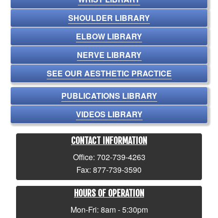
SHOULDER LIBRARY
ELBOW LIBRARY
NERVE LIBRARY
SEE OUR AESTHETIC PRACTICE
PUBLICATIONS LIBRARY
VIDEOS LIBRARY
CONTACT INFORMATION
Office: 702-739-4263
Fax: 877-739-3590
HOURS OF OPERATION
Mon-Fri: 8am - 5:30pm