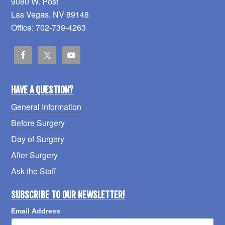
9080 W. Post
Las Vegas, NV 89148
Office: 702-739-4263
HAVE A QUESTION?
General Information
Before Surgery
Day of Surgery
After Surgery
Ask the Staff
SUBSCRIBE TO OUR NEWSLETTER!
Email Address