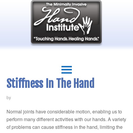
Stiffness In The Hand
by
Normal joints have considerable motion, enabling us to
perform many different activities with our hands. A variety
of problems can cause stiffness in the hand, limiting the