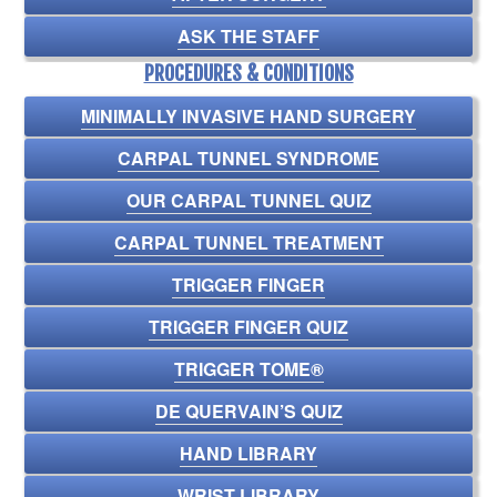
ASK THE STAFF
PROCEDURES & CONDITIONS
MINIMALLY INVASIVE HAND SURGERY
CARPAL TUNNEL SYNDROME
OUR CARPAL TUNNEL QUIZ
CARPAL TUNNEL TREATMENT
TRIGGER FINGER
TRIGGER FINGER QUIZ
TRIGGER TOME®
DE QUERVAIN’S QUIZ
HAND LIBRARY
WRIST LIBRARY