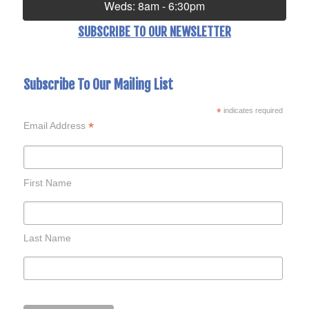
Weds: 8am - 6:30pm
SUBSCRIBE TO OUR NEWSLETTER
Subscribe To Our Mailing List
*
indicates required
*
Email Address
First Name
Last Name