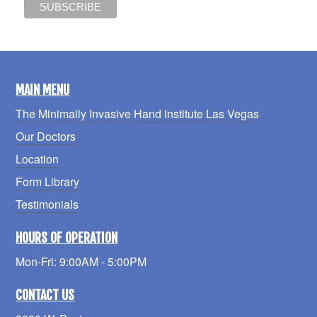
MAIN MENU
The Minimally Invasive Hand Institute Las Vegas
Our Doctors
Location
Form Library
Testimonials
HOURS OF OPERATION
Mon-Fri: 9:00AM - 5:00PM
CONTACT US