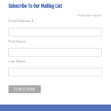
Subscribe To Our Mailing List
*
indicates required
*
Email Address
First Name
Last Name