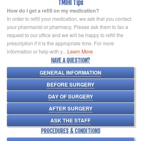
TMIHI Tips
How do I get a refill on my medication?
In order to refill your medication, we ask that you contact
your pharmacist or pharmacy. Please ask them to fax a
request to our office and we will be happy to refill the
prescription if it is the appropriate time. For more
information or help with y...
Learn More
HAVE A QUESTION?
GENERAL INFORMATION
BEFORE SURGERY
DAY OF SURGERY
AFTER SURGERY
ASK THE STAFF
PROCEDURES & CONDITIONS