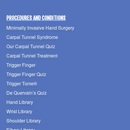
PROCEDURES AND CONDITIONS
Minimally Invasive Hand Surgery
Carpal Tunnel Syndrome
Our Carpal Tunnel Quiz
Carpal Tunnel Treatment
Trigger Finger
Trigger Finger Quiz
Trigger Tome®
De Quervain’s Quiz
Hand Library
Wrist Library
Shoulder Library
Elbow Library