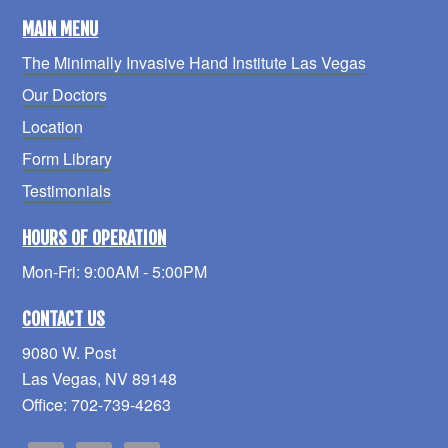
MAIN MENU
The Minimally Invasive Hand Institute Las Vegas
Our Doctors
Location
Form Library
Testimonials
HOURS OF OPERATION
Mon-Fri: 9:00AM - 5:00PM
CONTACT US
9080 W. Post
Las Vegas, NV 89148
Office: 702-739-4263