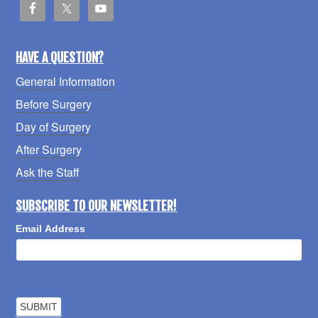
HAVE A QUESTION?
General Information
Before Surgery
Day of Surgery
After Surgery
Ask the Staff
SUBSCRIBE TO OUR NEWSLETTER!
Email Address