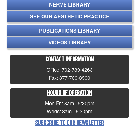
NERVE LIBRARY
SEE OUR AESTHETIC PRACTICE
PUBLICATIONS LIBRARY
VIDEOS LIBRARY
CONTACT INFORMATION
Office: 702-739-4263
Fax: 877-739-3590
HOURS OF OPERATION
Mon-Fri: 8am - 5:30pm
Weds: 8am - 6:30pm
SUBSCRIBE TO OUR NEWSLETTER