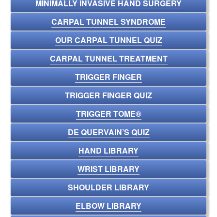
MINIMALLY INVASIVE HAND SURGERY
CARPAL TUNNEL SYNDROME
OUR CARPAL TUNNEL QUIZ
CARPAL TUNNEL TREATMENT
TRIGGER FINGER
TRIGGER FINGER QUIZ
TRIGGER TOME®
DE QUERVAIN’S QUIZ
HAND LIBRARY
WRIST LIBRARY
SHOULDER LIBRARY
ELBOW LIBRARY