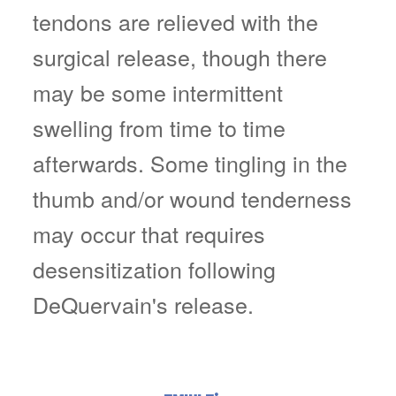
tendons are relieved with the
surgical release, though there
may be some intermittent
swelling from time to time
afterwards. Some tingling in the
thumb and/or wound tenderness
may occur that requires
desensitization following
DeQuervain's release.