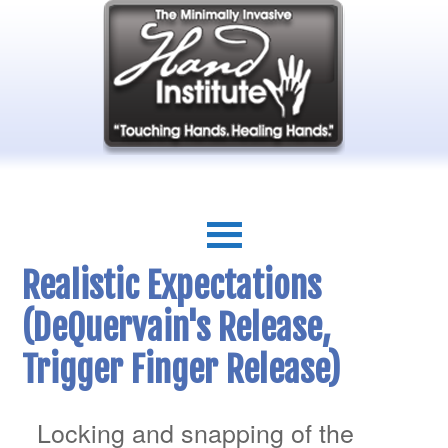
Realistic Expectations
(DeQuervain's Release,
Trigger Finger Release)
Locking and snapping of the