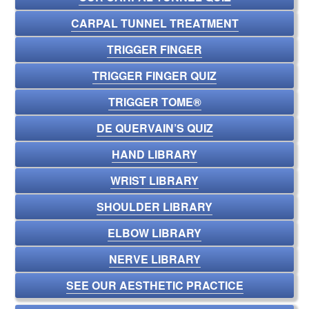
CARPAL TUNNEL TREATMENT
TRIGGER FINGER
TRIGGER FINGER QUIZ
TRIGGER TOME®
DE QUERVAIN’S QUIZ
HAND LIBRARY
WRIST LIBRARY
SHOULDER LIBRARY
ELBOW LIBRARY
NERVE LIBRARY
SEE OUR AESTHETIC PRACTICE