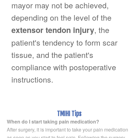
mayor may not be achieved,
depending on the level of the
, the
extensor tendon injury
patient's tendency to form scar
tissue, and the patient's
compliance with postoperative
instructions.
TMIHI Tips
When do I start taking pain medication?
After surgery, it is important to take your pain medication
as soon as you start to feel pain. Following the surgery,