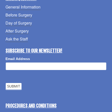
General Information
Before Surgery
Day of Surgery
After Surgery
Ask the Staff
SUBSCRIBE TO OUR NEWSLETTER!
Email Address
PROCEDURES AND CONDITIONS