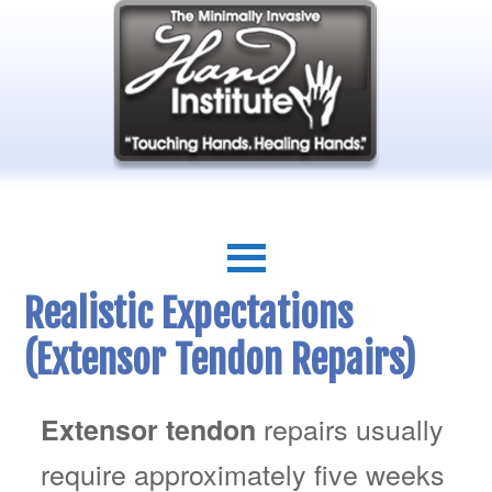
Realistic Expectations
(Extensor Tendon Repairs)
repairs usually
Extensor tendon
require approximately five weeks