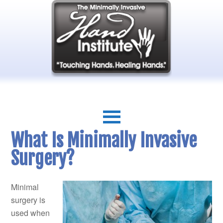
What Is Minimally Invasive
Surgery?
Minimal
surgery is
used when