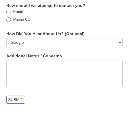
How should we attempt to contact you?
Email
Phone Call
How Did You Hear About Us? (Optional)
Additional Notes / Concerns