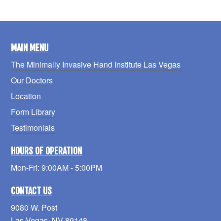
MAIN MENU
The Minimally Invasive Hand Institute Las Vegas
Our Doctors
Location
Form Library
Testimonials
HOURS OF OPERATION
Mon-Fri: 9:00AM - 5:00PM
CONTACT US
9080 W. Post
Las Vegas, NV 89148