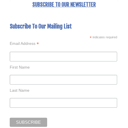
SUBSCRIBE TO OUR NEWSLETTER
Subscribe To Our Mailing List
*
indicates required
*
Email Address
First Name
Last Name