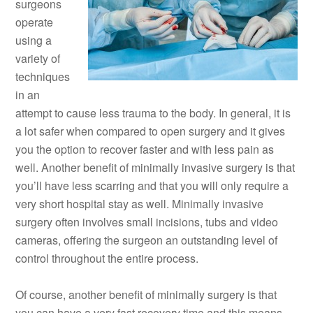
surgeons
operate
using a
variety of
techniques
in an
attempt to cause less trauma to the body. In general, it is
a lot safer when compared to open surgery and it gives
you the option to recover faster and with less pain as
well. Another benefit of minimally invasive surgery is that
you’ll have less scarring and that you will only require a
very short hospital stay as well. Minimally invasive
surgery often involves small incisions, tubs and video
cameras, offering the surgeon an outstanding level of
control throughout the entire process.
Of course, another benefit of minimally surgery is that
you can have a very fast recovery time and this means