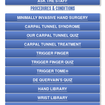
ASK THE STAFF
PROCEDURES & CONDITIONS
MINIMALLY INVASIVE HAND SURGERY
CARPAL TUNNEL SYNDROME
OUR CARPAL TUNNEL QUIZ
CARPAL TUNNEL TREATMENT
TRIGGER FINGER
TRIGGER FINGER QUIZ
TRIGGER TOME®
DE QUERVAIN’S QUIZ
HAND LIBRARY
WRIST LIBRARY