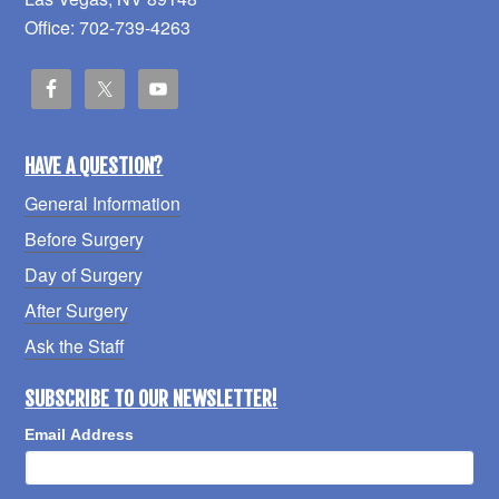
Office: 702-739-4263
HAVE A QUESTION?
General Information
Before Surgery
Day of Surgery
After Surgery
Ask the Staff
SUBSCRIBE TO OUR NEWSLETTER!
Email Address