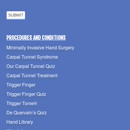
PROCEDURES AND CONDITIONS
Minimally Invasive Hand Surgery
Carpal Tunnel Syndrome
Our Carpal Tunnel Quiz
Carpal Tunnel Treatment
Trigger Finger
Trigger Finger Quiz
Trigger Tome®
De Quervain’s Quiz
Hand Library