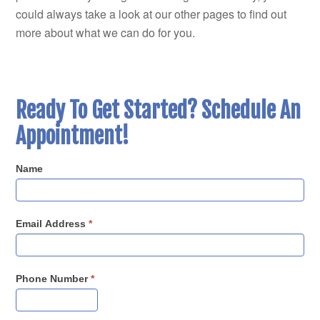
could always take a look at our other pages to find out
more about what we can do for you.
Ready To Get Started? Schedule An
Appointment!
Name
Email Address
*
Phone Number
*