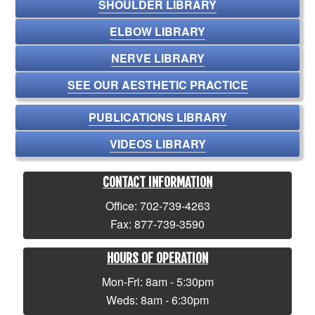
SHOULDER LIBRARY
ELBOW LIBRARY
NERVE LIBRARY
SEE OUR AESTHETIC PRACTICE
PUBLICATIONS LIBRARY
VIDEOS LIBRARY
CONTACT INFORMATION
Office: 702-739-4263
Fax: 877-739-3590
HOURS OF OPERATION
Mon-Fri: 8am - 5:30pm
Weds: 8am - 6:30pm