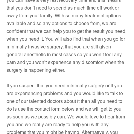
that you don’t need to spend as much time off work or
away from your family. With so many treatment options
available and so any options to choose from, we are
confident that we can help you to get the result you need,
when you need it. You will also find that when you go for
minimally invasive surgery, that you are still given
general anesthetic in most cases so you won’t feel any
pain and you won’t experience any discomfort when the
surgery is happening either.
If you suspect that you need minimally surgery or if you
are experiencing problems and you would like to talk to
one of our talented doctors about it then all you need to
do is use the contact form below and we will get to you
as soon as we possibly can. We would love to hear from
you and we really are ready to help you with any
problems that you might be having. Alternatively, you