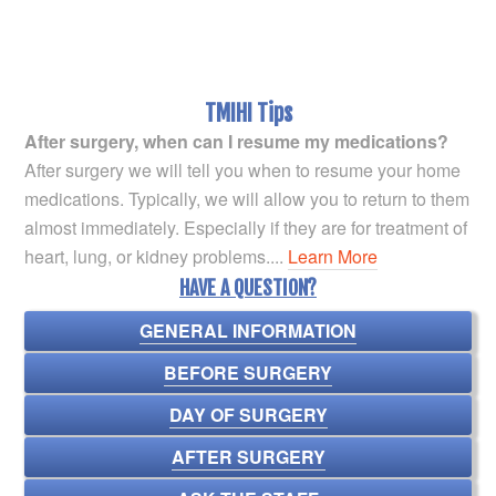
TMIHI Tips
After surgery, when can I resume my medications?
After surgery we will tell you when to resume your home
medications. Typically, we will allow you to return to them
almost immediately. Especially if they are for treatment of
heart, lung, or kidney problems....
Learn More
HAVE A QUESTION?
GENERAL INFORMATION
BEFORE SURGERY
DAY OF SURGERY
AFTER SURGERY