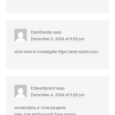
Davidneide
says
December 2, 2024 at 9:55 pm
click here to investigate
https://web-sollet.com/
Edwardprami
says
December 4, 2024 at 5:26 pm
посмотреть в этом разделе
печь для мобильной бани купить