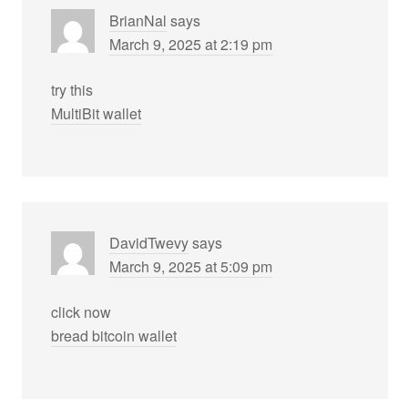
BrianNal
says
March 9, 2025 at 2:19 pm
try this
MultiBit wallet
DavidTwevy
says
March 9, 2025 at 5:09 pm
click now
bread bitcoin wallet