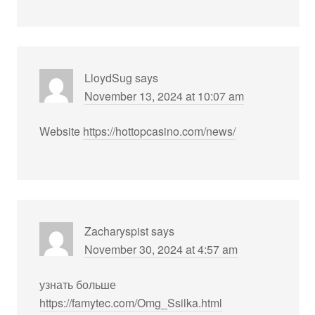
LloydSug
says
November 13, 2024 at 10:07 am
Website
https://hottopcasino.com/news/
Zacharyspist
says
November 30, 2024 at 4:57 am
узнать больше
https://famytec.com/Omg_Ssilka.html