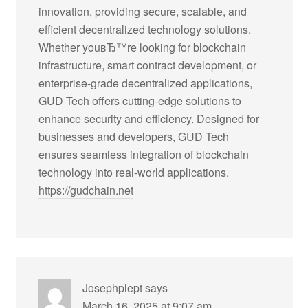
innovation, providing secure, scalable, and
efficient decentralized technology solutions.
Whether youвЂ™re looking for blockchain
infrastructure, smart contract development, or
enterprise-grade decentralized applications,
GUD Tech offers cutting-edge solutions to
enhance security and efficiency. Designed for
businesses and developers, GUD Tech
ensures seamless integration of blockchain
technology into real-world applications.
https://gudchain.net
Josephplept
says
March 16, 2025 at 9:07 am