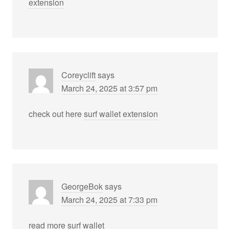
extension
Coreyclift
says
March 24, 2025 at 3:57 pm
check out here
surf wallet extension
GeorgeBok
says
March 24, 2025 at 7:33 pm
read more
surf wallet