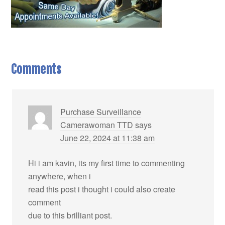
Comments
Purchase Surveillance
Camerawoman TTD
says
June 22, 2024 at 11:38 am
Hi i am kavin, its my first time to commenting
anywhere, when i
read this post i thought i could also create
comment
due to this brilliant post.