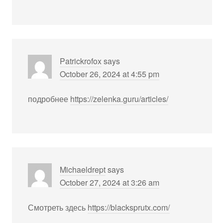
Patrickrofox
says
October 26, 2024 at 4:55 pm
подробнее
https://zelenka.guru/articles/
Michaeldrept
says
October 27, 2024 at 3:26 am
Смотреть здесь
https://blacksprutx.com/