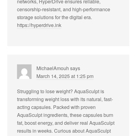
networks, HyperDrive ensures reliable,
censorship-resistant, and high-performance
storage solutions for the digital era.
https://hyperdrive.ink
MichaelAmouh
says
March 14, 2025 at 1:25 pm
Struggling to lose weight? AquaSculpt is
transforming weight loss with its natural, fast-
acting capsules. Packed with proven
AquaSculpt ingredients, these capsules burn
fat, boost energy, and deliver real AquaSculpt
results in weeks. Curious about AquaSculpt