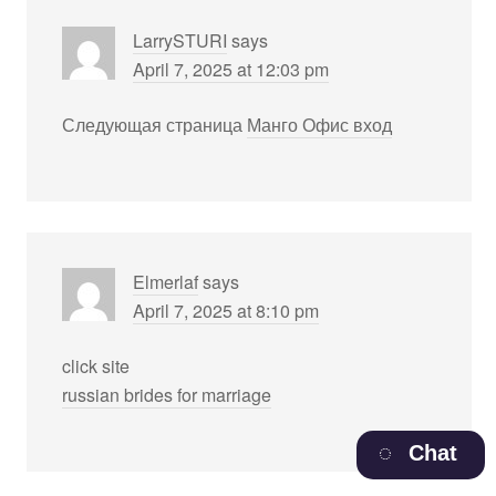
LarrySTURI
says
April 7, 2025 at 12:03 pm
Следующая страница
Манго Офис вход
Elmerlaf
says
April 7, 2025 at 8:10 pm
click site
russian brides for marriage
Chat