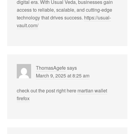
digital era. With Usual Veda, businesses gain
access to reliable, scalable, and cutting-edge
technology that drives success.
https://usual-
vault.com/
ThomasAgefe
says
March 9, 2025 at 8:25 am
check out the post right here
martian wallet
firefox