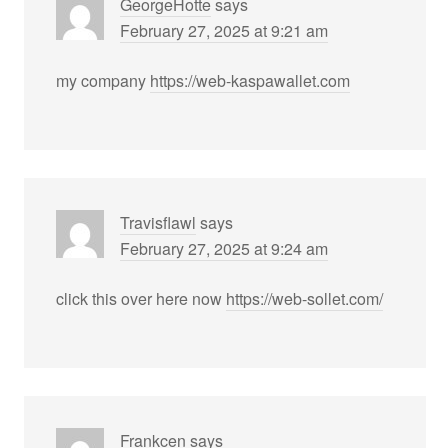
GeorgeHotte
says
February 27, 2025 at 9:21 am
my company
https://web-kaspawallet.com
Travisflawl
says
February 27, 2025 at 9:24 am
click this over here now
https://web-sollet.com/
Frankcen
says