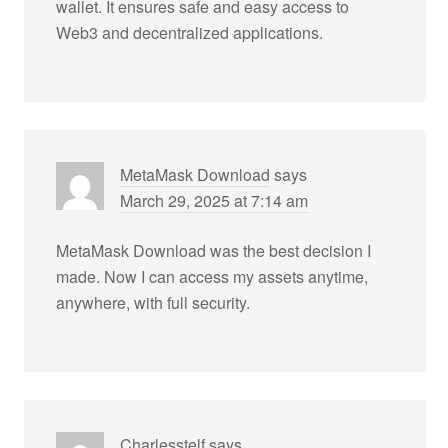
wallet. It ensures safe and easy access to
Web3 and decentralized applications.
MetaMask Download
says
March 29, 2025 at 7:14 am
MetaMask Download was the best decision I
made. Now I can access my assets anytime,
anywhere, with full security.
Charlesstelf
says