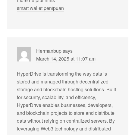
more helpful hints
smart wallet penipuan
Hermanbup
says
March 14, 2025 at 11:07 am
HyperDrive is transforming the way data is
stored and managed through decentralized
storage and blockchain hosting solutions. Built
for security, scalability, and efficiency,
HyperDrive enables businesses, developers,
and blockchain projects to store and distribute
data without relying on centralized servers. By
leveraging Web3 technology and distributed