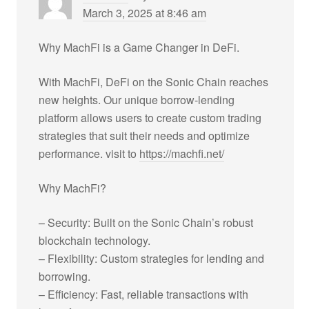
March 3, 2025 at 8:46 am
Why MachFi is a Game Changer in DeFi.
With MachFi, DeFi on the Sonic Chain reaches
new heights. Our unique borrow-lending
platform allows users to create custom trading
strategies that suit their needs and optimize
performance. visit to
https://machfi.net/
Why MachFi?
– Security: Built on the Sonic Chain’s robust
blockchain technology.
– Flexibility: Custom strategies for lending and
borrowing.
– Efficiency: Fast, reliable transactions with