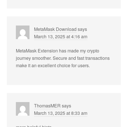
MetaMask Download
says
March 13, 2025 at 4:16 am
MetaMask Extension has made my crypto
journey smoother. Secure and fast transactions
make it an excellent choice for users.
ThomasMER
says
March 13, 2025 at 8:33 am