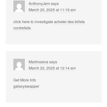
AnthonyJem
says
March 20, 2025 at 11:19 am
click here to investigate
acheter des billets
contrefaits
Martinsaiva
says
March 22, 2025 at 12:14 am
Get More Info
galaxyswapper