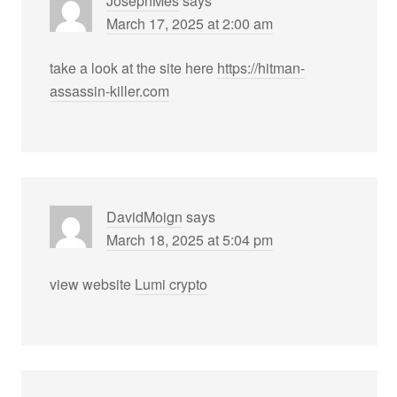
JosephMes
says
March 17, 2025 at 2:00 am
take a look at the site here
https://hitman-
assassin-killer.com
DavidMoign
says
March 18, 2025 at 5:04 pm
view website
Lumi crypto