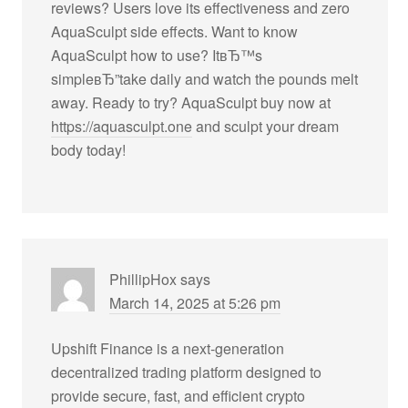
reviews? Users love its effectiveness and zero
AquaSculpt side effects. Want to know
AquaSculpt how to use? ItвЂ™s
simpleвЂ”take daily and watch the pounds melt
away. Ready to try? AquaSculpt buy now at
https://aquasculpt.one
and sculpt your dream
body today!
PhillipHox
says
March 14, 2025 at 5:26 pm
Upshift Finance is a next-generation
decentralized trading platform designed to
provide secure, fast, and efficient crypto