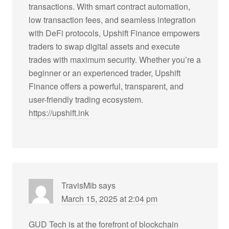
transactions. With smart contract automation,
low transaction fees, and seamless integration
with DeFi protocols, Upshift Finance empowers
traders to swap digital assets and execute
trades with maximum security. Whether you’re a
beginner or an experienced trader, Upshift
Finance offers a powerful, transparent, and
user-friendly trading ecosystem.
https://upshift.ink
TravisMib
says
March 15, 2025 at 2:04 pm
GUD Tech is at the forefront of blockchain