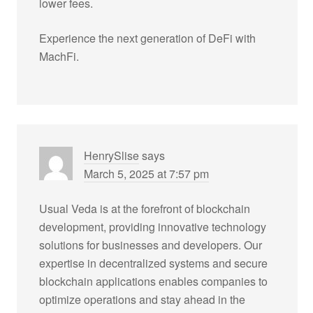
lower fees.
Experience the next generation of DeFi with
MachFi.
HenrySlise
says
March 5, 2025 at 7:57 pm
Usual Veda is at the forefront of blockchain
development, providing innovative technology
solutions for businesses and developers. Our
expertise in decentralized systems and secure
blockchain applications enables companies to
optimize operations and stay ahead in the