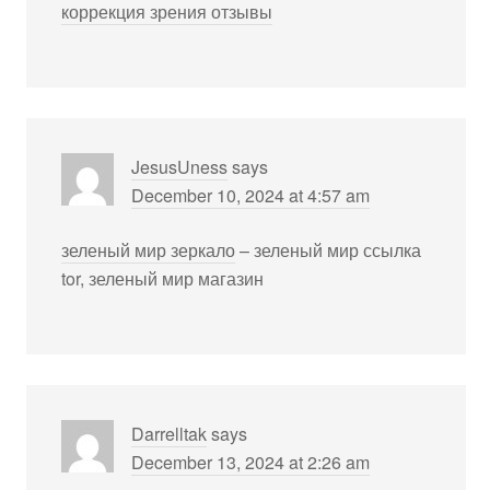
коррекция зрения отзывы
JesusUness
says
December 10, 2024 at 4:57 am
зеленый мир зеркало
– зеленый мир ссылка
tor, зеленый мир магазин
Darrelltak
says
December 13, 2024 at 2:26 am