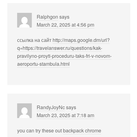
Ralphgon
says
March 22, 2025 at 4:56 pm
ссылка на сайт
http://maps.google.dm/url?
q=https://travelanswer.ru/questions/kak-
pravilyno-proyti-proceduru-taks-fri-v-novom-
aeroportu-stambula.html
RandyJoyNc
says
March 23, 2025 at 7:18 am
you can try these out
backpack chrome