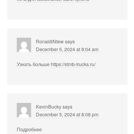
RonaldiNtew
says
December 5, 2024 at 8:04 am
Узнать больше
https://stmb-trucks.ru/
KevinBucky
says
December 5, 2024 at 8:08 pm
Подробнее