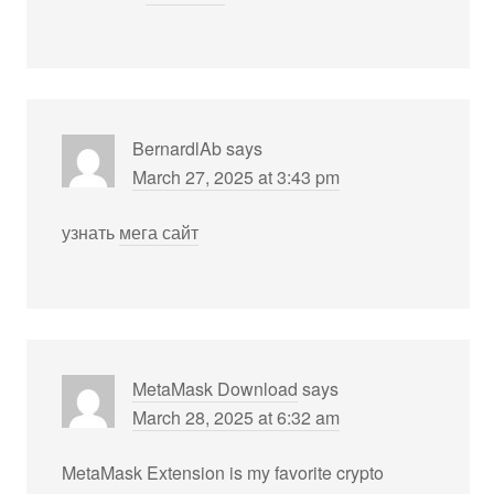
BernardlAb
says
March 27, 2025 at 3:43 pm
узнать
мега сайт
MetaMask Download
says
March 28, 2025 at 6:32 am
MetaMask Extension is my favorite crypto