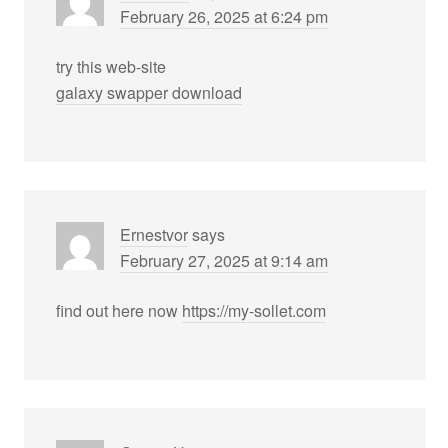
February 26, 2025 at 6:24 pm
try this web-site
galaxy swapper download
Ernestvor
says
February 27, 2025 at 9:14 am
find out here now
https://my-sollet.com