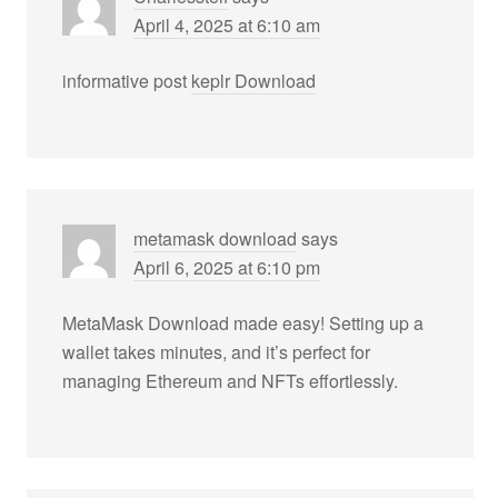
April 4, 2025 at 6:10 am
informative post
keplr Download
metamask download
says
April 6, 2025 at 6:10 pm
MetaMask Download made easy! Setting up a
wallet takes minutes, and it’s perfect for
managing Ethereum and NFTs effortlessly.