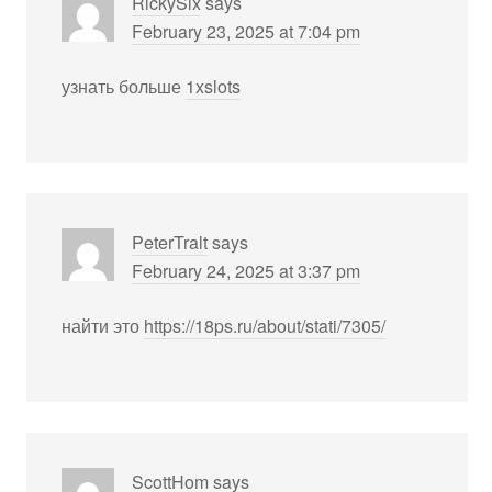
RickySix
says
February 23, 2025 at 7:04 pm
узнать больше
1xslots
PeterTralt
says
February 24, 2025 at 3:37 pm
найти это
https://18ps.ru/about/stati/7305/
ScottHom
says