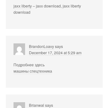
jaxx liberty
– jaxx download, jaxx liberty
download
BrandonLoavy
says
December 17, 2024 at 5:29 am
Подробнее здесь
машины спецтехника
Brianwal
says