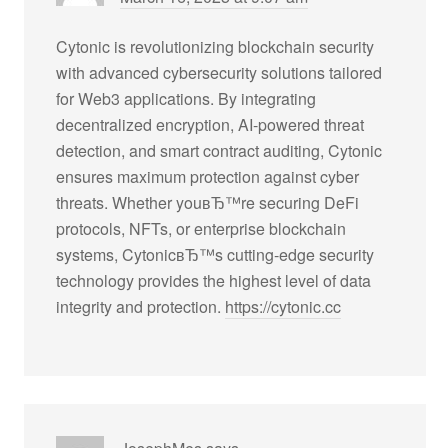
Cytonic is revolutionizing blockchain security
with advanced cybersecurity solutions tailored
for Web3 applications. By integrating
decentralized encryption, AI-powered threat
detection, and smart contract auditing, Cytonic
ensures maximum protection against cyber
threats. Whether youвЂ™re securing DeFi
protocols, NFTs, or enterprise blockchain
systems, CytonicвЂ™s cutting-edge security
technology provides the highest level of data
integrity and protection.
https://cytonic.cc