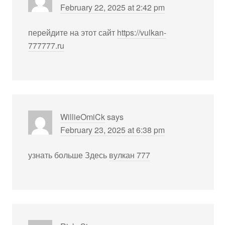
February 22, 2025 at 2:42 pm
перейдите на этот сайт
https://vulkan-
777777.ru
WillieOmiCk
says
February 23, 2025 at 6:38 pm
узнать больше Здесь
вулкан 777