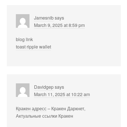
Jamesnib
says
March 9, 2025 at 8:59 pm
blog link
toast ripple wallet
Davidgep
says
March 11, 2025 at 10:22 am
Кракен адресс
– Кракен Даркнет,
Актуальные ссылки Кракен