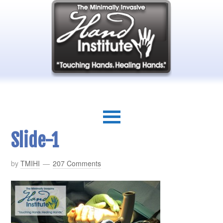
Slide-1
by
TMIHI
207 Comments