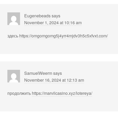
Eugenebeads
says
November 1, 2024 at 10:16 am
здесь
https://omgomgomg5j4yrr4mjdv3h5c5xfvxt.com/
SamuelWeerm
says
November 16, 2024 at 12:13 am
продолжить
https://marvilcasino.xyz/lotereya/