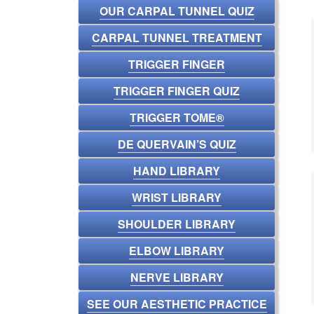
OUR CARPAL TUNNEL QUIZ
CARPAL TUNNEL TREATMENT
TRIGGER FINGER
TRIGGER FINGER QUIZ
TRIGGER TOME®
DE QUERVAIN’S QUIZ
HAND LIBRARY
WRIST LIBRARY
SHOULDER LIBRARY
ELBOW LIBRARY
NERVE LIBRARY
SEE OUR AESTHETIC PRACTICE