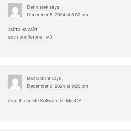
Dennisrek
says
December 5, 2024 at 6:00 pm
зайти на сайт
вес пенобетона 1м3
MichaelKal
says
December 9, 2024 at 9:26 pm
read the article
Software for MacOS