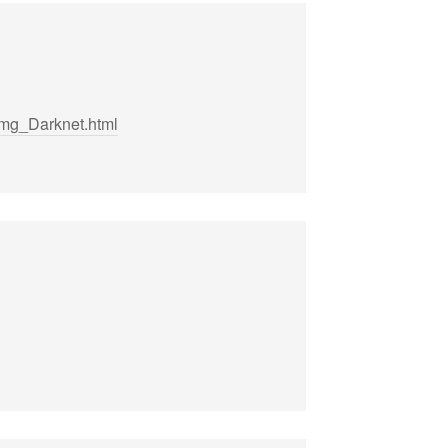
mg_Darknet.html