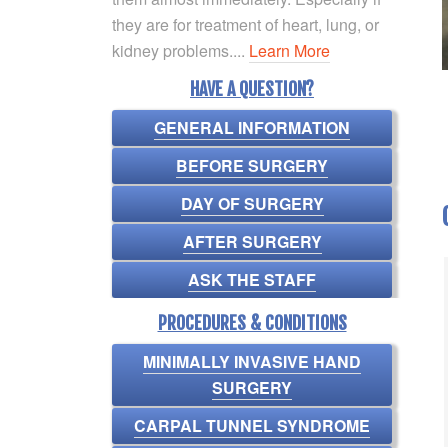
they are for treatment of heart, lung, or
kidney problems....
Learn More
HAVE A QUESTION?
GENERAL INFORMATION
BEFORE SURGERY
DAY OF SURGERY
AFTER SURGERY
ASK THE STAFF
PROCEDURES & CONDITIONS
MINIMALLY INVASIVE HAND
SURGERY
CARPAL TUNNEL SYNDROME