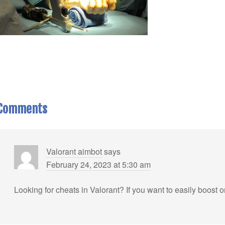
Comments
Valorant aimbot
says
February 24, 2023 at 5:30 am
Looking for cheats in Valorant? If you want to easily boost