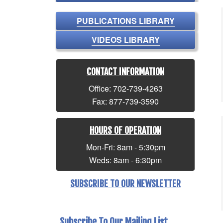
PUBLICATIONS LIBRARY
VIDEOS LIBRARY
CONTACT INFORMATION
Office: 702-739-4263
Fax: 877-739-3590
HOURS OF OPERATION
Mon-Fri: 8am - 5:30pm
Weds: 8am - 6:30pm
SUBSCRIBE TO OUR NEWSLETTER
Subscribe To Our Mailing List