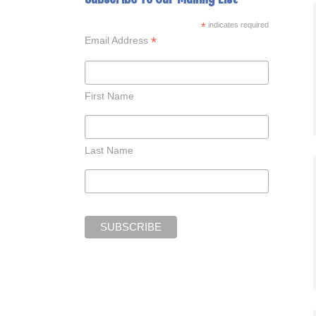
*
indicates required
*
Email Address
First Name
Last Name