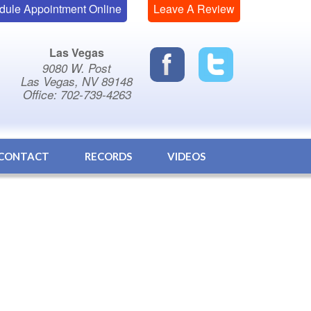
dule Appointment Online
Leave A Review
Las Vegas
9080 W. Post
Las Vegas, NV 89148
Office: 702-739-4263
CONTACT
RECORDS
VIDEOS