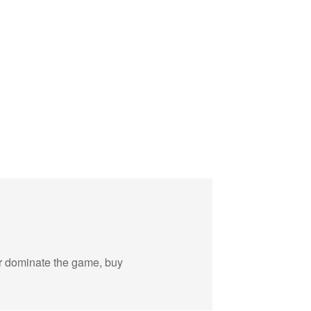
 or dominate the game, buy