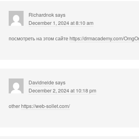
Richardnok
says
December 1, 2024 at 8:10 am
посмотреть на этом сайте
https://drmacademy.com/OmgO
Davidneide
says
December 2, 2024 at 10:18 pm
other
https://web-sollet.com/