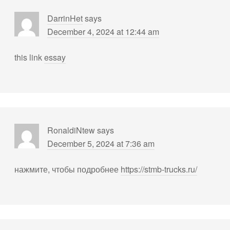
DarrinHet
says
December 4, 2024 at 12:44 am
this link
essay
RonaldiNtew
says
December 5, 2024 at 7:36 am
нажмите, чтобы подробнее
https://stmb-trucks.ru/