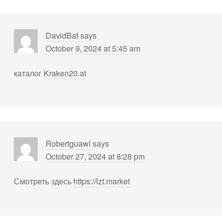
DavidBaf
says
October 9, 2024 at 5:45 am
каталог
Kraken20.at
Robertguawl
says
October 27, 2024 at 8:28 pm
Смотреть здесь
https://lzt.market