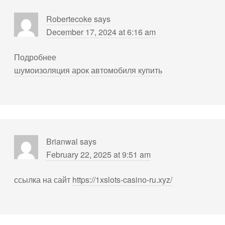
Robertecoke
says
December 17, 2024 at 6:16 am
Подробнее
шумоизоляция арок автомобиля купить
Brianwal
says
February 22, 2025 at 9:51 am
ссылка на сайт
https://1xslots-casino-ru.xyz/