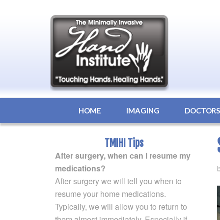
HOME
IMAGING
DOCTOR
TMIHI Tips
After surgery, when can I resume my
medications?
After surgery we will tell you when to
resume your home medications.
Typically, we will allow you to return to
them almost immediately. Especially if