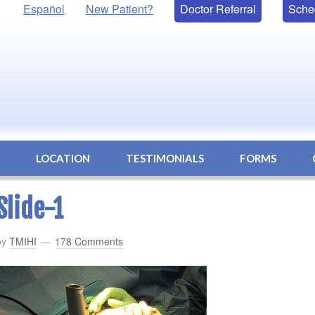
Español
New Patient?
Doctor Referral
Sche
S
LOCATION
TESTIMONIALS
FORMS
Slide-1
by
TMIHI
178 Comments