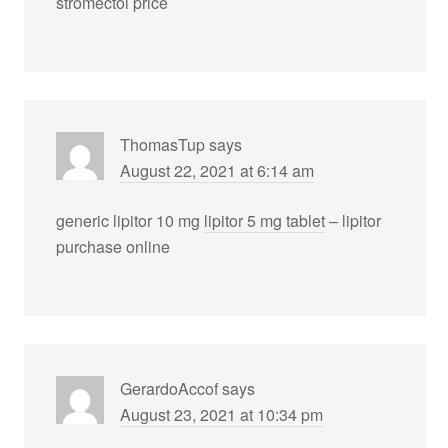
stromectol price
ThomasTup
says
August 22, 2021 at 6:14 am
generic lipitor 10 mg
lipitor 5 mg tablet
– lipitor
purchase online
GerardoAccof
says
August 23, 2021 at 10:34 pm