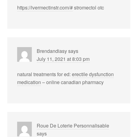
https://ivermectinstr.com/#
stromectol otc
Brendandiasy
says
July 11, 2021 at 8:03 pm
natural treatments for ed:
erectile dysfunction
medication
– online canadian pharmacy
Roue De Loterie Personnalisable
says