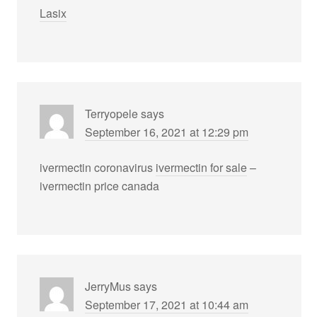
Lasix
Terryopele
says
September 16, 2021 at 12:29 pm
ivermectin coronavirus
ivermectin for sale
–
ivermectin price canada
JerryMus
says
September 17, 2021 at 10:44 am