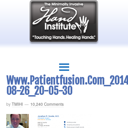
Www.patientfusion.com_201
08-26_20-05-30
by
TMIHI
10,240 Comments