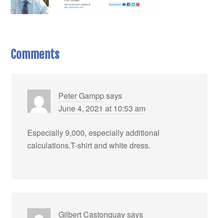
Comments
Peter Gampp
says
June 4, 2021 at 10:53 am
Especially 9,000, especially additional
calculations.T-shirt and white dress.
Gilbert Castonguay
says