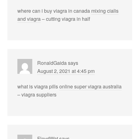
where can i buy viagra in canada
mixing cialis
and viagra
– cutting viagra in half
RonaldGaida
says
August 2, 2021 at 4:45 pm
what is viagra pills
online super viagra australia
– viagra suppliers
FloydWat
says