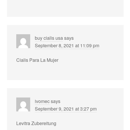
buy cialis usa
says
September 8, 2021 at 11:09 pm
Cialis Para La Mujer
ivomec
says
September 9, 2021 at 3:27 pm
Levitra Zubereitung