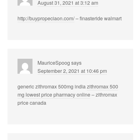
August 31, 2021 at 3:12 am
http://buypropeciaon.com/
– finasteride walmart
MauriceSpoog
says
September 2, 2021 at 10:46 pm
generic zithromax 500mg india
zithromax 500
mg lowest price pharmacy online
– zithromax
price canada