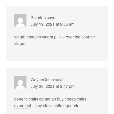
Peterlen
says
July 19, 2021 at 8:55 am
viagra amazon
viagra pills
– over the counter
viagra
WayneGeoth
says
July 20, 2021 at 2:47 pm
generic cialis canadian
buy cheap cialis
overnight
– buy cialis online generic