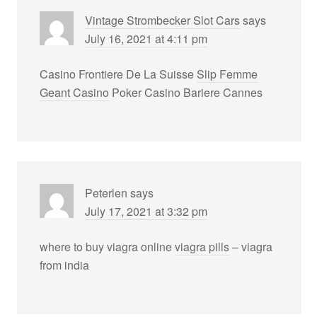
Vintage Strombecker Slot Cars
says
July 16, 2021 at 4:11 pm
Casino Frontiere De La Suisse
Slip Femme
Geant Casino
Poker Casino Bariere Cannes
Peterlen
says
July 17, 2021 at 3:32 pm
where to buy viagra online
viagra pills
– viagra
from india