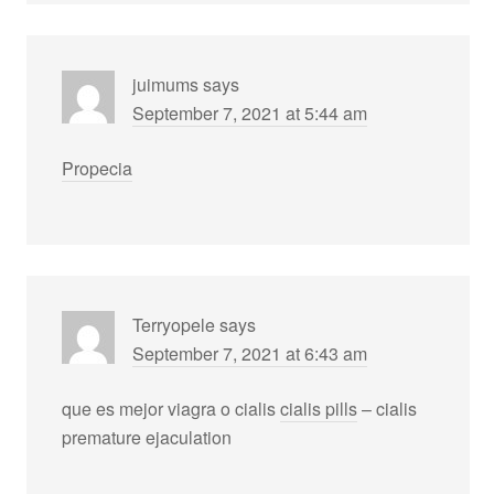
juimums
says
September 7, 2021 at 5:44 am
Propecia
Terryopele
says
September 7, 2021 at 6:43 am
que es mejor viagra o cialis
cialis pills
– cialis
premature ejaculation