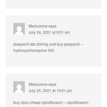
MarioJorce
says
July 24, 2021 at 9:51 am
plaquenil tab 200mg cost
buy plaquenil
–
hydroxychloroquine 300
MarioJorce
says
July 25, 2021 at 10:51 pm
buy cipro cheap
ciprofloxacin
– ciprofloxacin