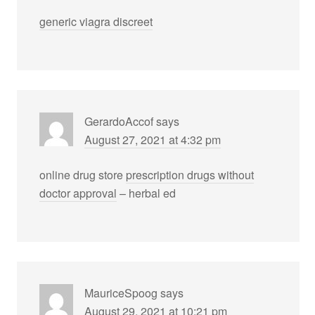
generic viagra discreet
GerardoAccof
says
August 27, 2021 at 4:32 pm
online drug store
prescription drugs without
doctor approval
– herbal ed
MauriceSpoog
says
August 29, 2021 at 10:21 pm