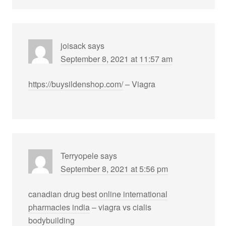
joisack
says
September 8, 2021 at 11:57 am
https://buysildenshop.com/
– Viagra
Terryopele
says
September 8, 2021 at 5:56 pm
canadian drug
best online international
pharmacies india
– viagra vs cialis
bodybuilding