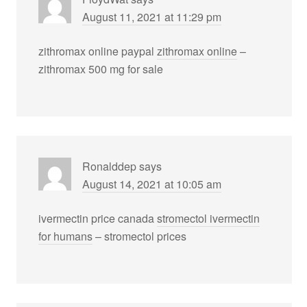
August 11, 2021 at 11:29 pm
zithromax online paypal
zithromax online
–
zithromax 500 mg for sale
Ronalddep
says
August 14, 2021 at 10:05 am
ivermectin price canada
stromectol ivermectin
for humans
– stromectol prices