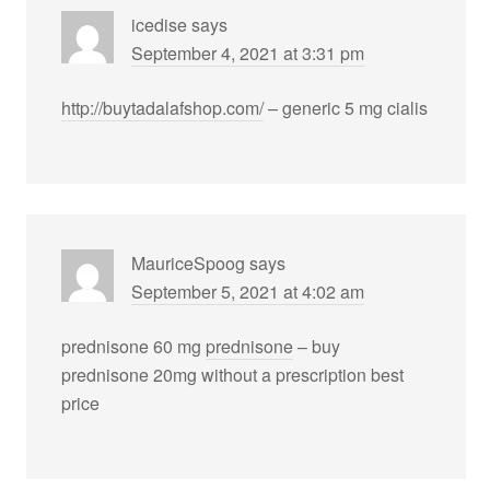
icedise
says
September 4, 2021 at 3:31 pm
http://buytadalafshop.com/
– generic 5 mg cialis
MauriceSpoog
says
September 5, 2021 at 4:02 am
prednisone 60 mg
prednisone
– buy
prednisone 20mg without a prescription best
price