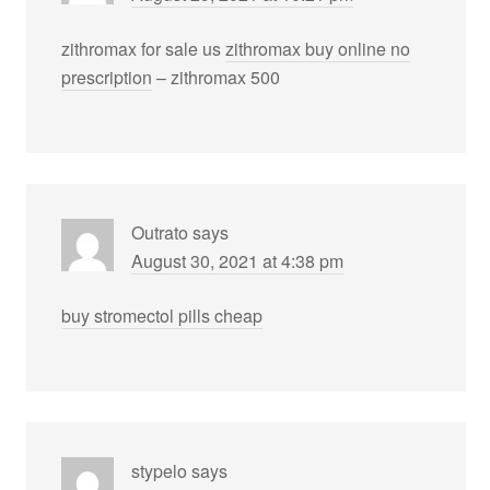
zithromax for sale us
zithromax buy online no
prescription
– zithromax 500
Outrato
says
August 30, 2021 at 4:38 pm
buy stromectol pills cheap
stypelo
says