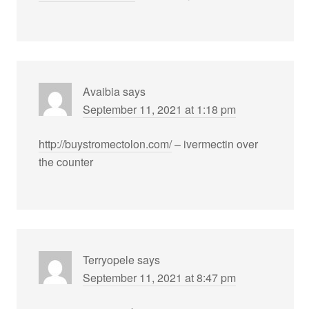
Avaibia
says
September 11, 2021 at 1:18 pm
http://buystromectolon.com/
– ivermectin over
the counter
Terryopele
says
September 11, 2021 at 8:47 pm