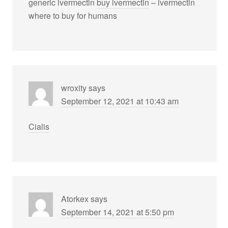
generic ivermectin
buy ivermectin
– ivermectin
where to buy for humans
wroxity
says
September 12, 2021 at 10:43 am
Cialis
Atorkex
says
September 14, 2021 at 5:50 pm