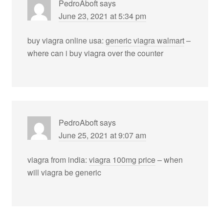
PedroAboft
says
June 23, 2021 at 5:34 pm
buy viagra online usa:
generic viagra walmart
–
where can i buy viagra over the counter
PedroAboft
says
June 25, 2021 at 9:07 am
viagra from india:
viagra 100mg price
– when
will viagra be generic