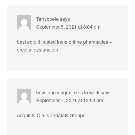
Terryopele
says
September 5, 2021 at 8:04 pm
best ed pill
trusted india online pharmacies
–
erectial dysfunction
how long viagra takes to work
says
September 7, 2021 at 12:53 am
Acquisto Cialis Tadalafil Groups