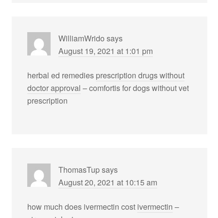
WilliamWrido
says
August 19, 2021 at 1:01 pm
herbal ed remedies
prescription drugs without
doctor approval
– comfortis for dogs without vet
prescription
ThomasTup
says
August 20, 2021 at 10:15 am
how much does ivermectin cost
ivermectin
–