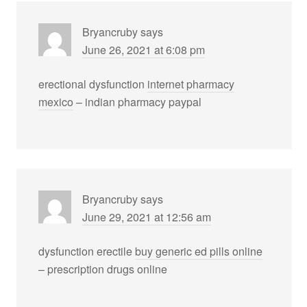
Bryancruby
says
June 26, 2021 at 6:08 pm
erectional dysfunction
internet pharmacy
mexico
– indian pharmacy paypal
Bryancruby
says
June 29, 2021 at 12:56 am
dysfunction erectile
buy generic ed pills online
– prescription drugs online