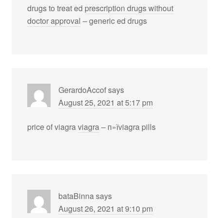
drugs to treat ed
prescription drugs without
doctor approval
– generic ed drugs
GerardoAccof
says
August 25, 2021 at 5:17 pm
price of viagra
viagra
– п»їviagra pills
bataBinna
says
August 26, 2021 at 9:10 pm