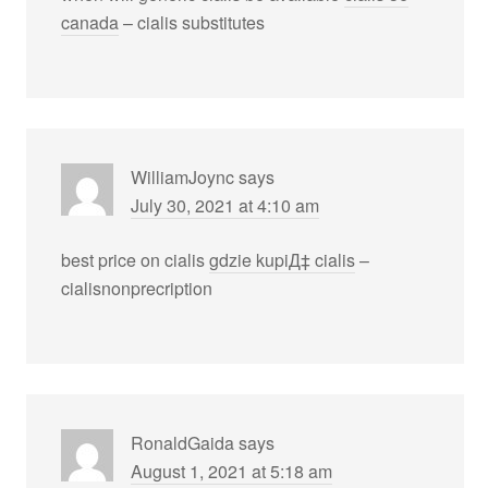
canada
– cialis substitutes
WilliamJoync
says
July 30, 2021 at 4:10 am
best price on cialis
gdzie kupiД‡ cialis
–
cialisnonprecription
RonaldGaida
says
August 1, 2021 at 5:18 am