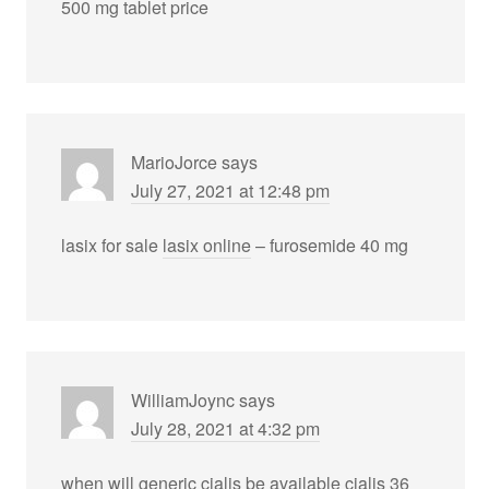
500 mg tablet price
MarioJorce
says
July 27, 2021 at 12:48 pm
lasix for sale
lasix online
– furosemide 40 mg
WilliamJoync
says
July 28, 2021 at 4:32 pm
when will generic cialis be available
cialis 36