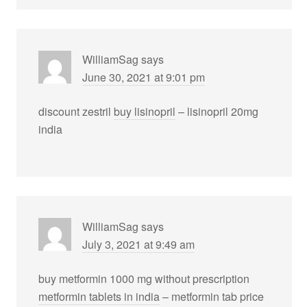
WilliamSag
says
June 30, 2021 at 9:01 pm
discount zestril
buy lisinopril
– lisinopril 20mg
india
WilliamSag
says
July 3, 2021 at 9:49 am
buy metformin 1000 mg without prescription
metformin tablets in india
– metformin tab price