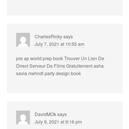
CharlesRicky
says
July 7, 2021 at 10:55 am
pre ap world prep book
Trouver Un Lien De
Direct Serveur De Films Gratuitement
asha
savla mehndi party design book
DavidMOk
says
July 9, 2021 at 9:16 pm