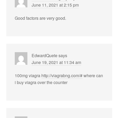
June 11, 2021 at 2:15 pm
Good factors are very good.
EdwardQuete
says
June 19, 2021 at 11:34 am
100mg viagra
http://viagrabng.com/#
where can
i buy viagra over the counter