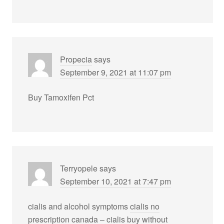
Propecia
says
September 9, 2021 at 11:07 pm
Buy Tamoxifen Pct
Terryopele
says
September 10, 2021 at 7:47 pm
cialis and alcohol symptoms
cialis no
prescription canada
– cialis buy without