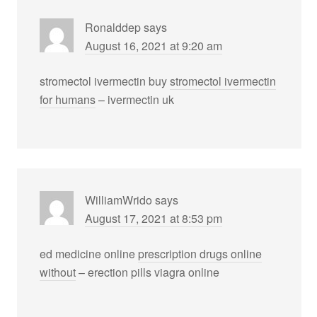
Ronalddep
says
August 16, 2021 at 9:20 am
stromectol ivermectin buy
stromectol ivermectin
for humans
– ivermectin uk
WilliamWrido
says
August 17, 2021 at 8:53 pm
ed medicine online
prescription drugs online
without
– erection pills viagra online