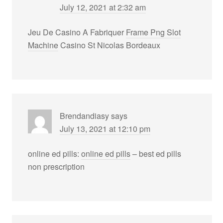
July 12, 2021 at 2:32 am
Jeu De Casino A Fabriquer
Frame Png Slot
Machine
Casino St Nicolas Bordeaux
Brendandiasy
says
July 13, 2021 at 12:10 pm
online ed pills:
online ed pills
– best ed pills
non prescription