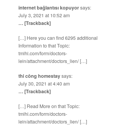
internet bağlantısı kopuyor
says:
July 3, 2021 at 10:52 am
… [Trackback]
[…] Here you can find 6295 additional
Information to that Topic:
tmihi.com/form/doctors-
lein/attachment/doctors_lien/ […]
thi công homestay
says:
July 30, 2021 at 4:40 am
… [Trackback]
[…] Read More on that Topic:
tmihi.com/form/doctors-
lein/attachment/doctors_lien/ […]