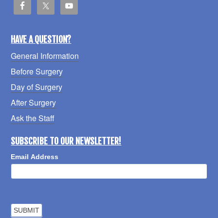
HAVE A QUESTION?
General Information
Before Surgery
Day of Surgery
After Surgery
Ask the Staff
SUBSCRIBE TO OUR NEWSLETTER!
Email Address