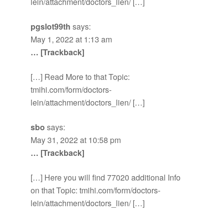
lein/attachment/doctors_lien/ […]
pgslot99th
says:
May 1, 2022 at 1:13 am
… [Trackback]
[…] Read More to that Topic:
tmihi.com/form/doctors-
lein/attachment/doctors_lien/ […]
sbo
says:
May 31, 2022 at 10:58 pm
… [Trackback]
[…] Here you will find 77020 additional Info
on that Topic: tmihi.com/form/doctors-
lein/attachment/doctors_lien/ […]