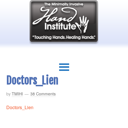
Doctors_Lien
by
TMIHI
38 Comments
Doctors_Lien