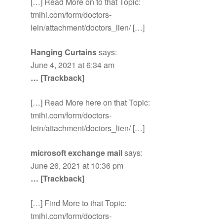
[…] Read More on to that Topic:
tmihi.com/form/doctors-
lein/attachment/doctors_lien/ […]
Hanging Curtains
says:
June 4, 2021 at 6:34 am
… [Trackback]
[…] Read More here on that Topic:
tmihi.com/form/doctors-
lein/attachment/doctors_lien/ […]
microsoft exchange mail
says:
June 26, 2021 at 10:36 pm
… [Trackback]
[…] Find More to that Topic:
tmihi.com/form/doctors-