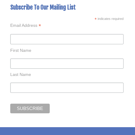
Subscribe To Our Mailing List
*
indicates required
*
Email Address
First Name
Last Name