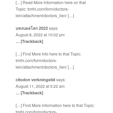
[…] Read More Information here on that
Topic: tmihi.com/form/doctors-
lein/attachment/doctors_lien/ […]
แทงบอลโลก 2022
says:
August 8, 2022 at 10:02 pm
… [Trackback]
[…] Find More Info here to that Topic:
tmihi.com/form/doctors-
lein/attachment/doctors_lien/ […]
citodon verkningstid
says:
August 11, 2022 at 5:22 am
… [Trackback]
[…] Find More Information here to that Topic:
tmihi.com/form/doctors-