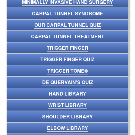
MINIMALLY INVASIVE HAND SURGERY
CARPAL TUNNEL SYNDROME
OUR CARPAL TUNNEL QUIZ
CARPAL TUNNEL TREATMENT
TRIGGER FINGER
TRIGGER FINGER QUIZ
TRIGGER TOME®
DE QUERVAIN’S QUIZ
HAND LIBRARY
WRIST LIBRARY
SHOULDER LIBRARY
ELBOW LIBRARY