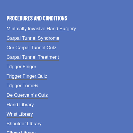
PROCEDURES AND CONDITIONS
Minimally Invasive Hand Surgery
Carpal Tunnel Syndrome
Our Carpal Tunnel Quiz
Carpal Tunnel Treatment
Trigger Finger
Trigger Finger Quiz
Trigger Tome®
De Quervain’s Quiz
Hand Library
Wrist Library
Shoulder Library
Elbow Library