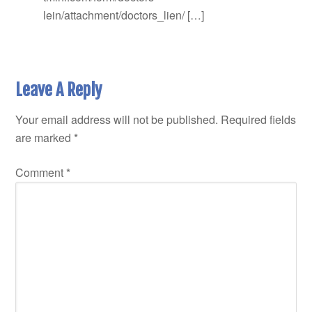
lein/attachment/doctors_lien/ […]
Leave A Reply
Your email address will not be published.
Required fields
are marked
*
Comment
*