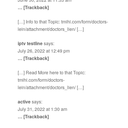
… [Trackback]
[…] Info to that Topic: tmihi.com/form/doctors-
lein/attachment/doctors_lien/ […]
iptv testline
says:
July 26, 2022 at 12:49 pm
… [Trackback]
[…] Read More here to that Topic:
tmihi.com/form/doctors-
lein/attachment/doctors_lien/ […]
active
says:
July 31, 2022 at 1:30 am
… [Trackback]