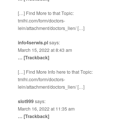
[…] Find More to that Topic:
tmihi.com/form/doctors-
lein/attachment/doctors_lien/ […]
info4serwis.pl
says:
March 15, 2022 at 8:43 am
… [Trackback]
[…] Find More Info here to that Topic:
tmihi.com/form/doctors-
lein/attachment/doctors_lien/ […]
slot999
says:
March 16, 2022 at 11:35 am
… [Trackback]