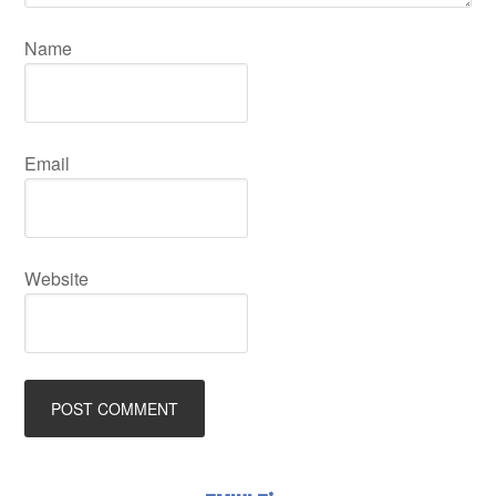
Name
Email
Website