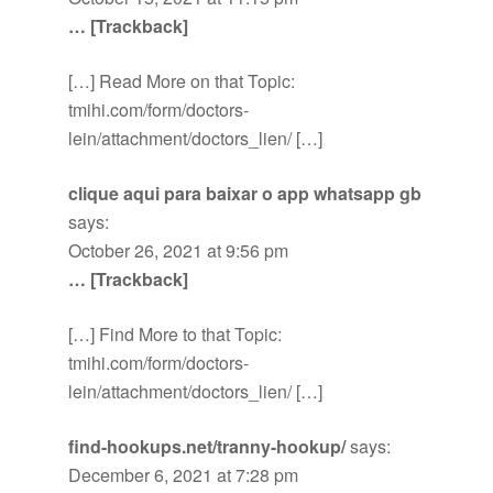
… [Trackback]
[…] Read More on that Topic:
tmihi.com/form/doctors-
lein/attachment/doctors_lien/ […]
clique aqui para baixar o app whatsapp gb
says:
October 26, 2021 at 9:56 pm
… [Trackback]
[…] Find More to that Topic:
tmihi.com/form/doctors-
lein/attachment/doctors_lien/ […]
find-hookups.net/tranny-hookup/
says:
December 6, 2021 at 7:28 pm