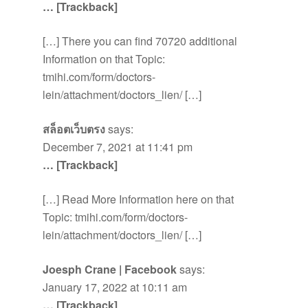
… [Trackback]
[…] There you can find 70720 additional
Information on that Topic:
tmihi.com/form/doctors-
lein/attachment/doctors_lien/ […]
สล็อตเว็บตรง
says:
December 7, 2021 at 11:41 pm
… [Trackback]
[…] Read More Information here on that
Topic: tmihi.com/form/doctors-
lein/attachment/doctors_lien/ […]
Joesph Crane | Facebook
says:
January 17, 2022 at 10:11 am
… [Trackback]