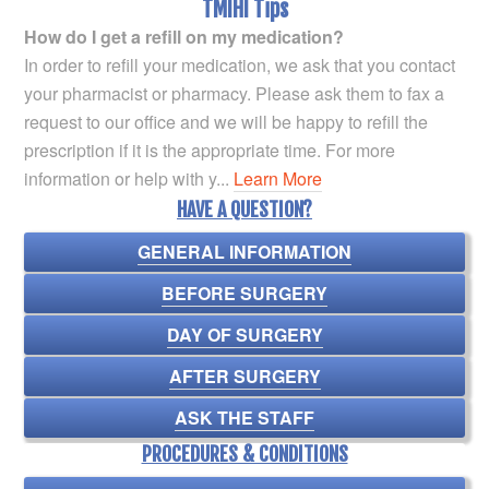
TMIHI Tips
How do I get a refill on my medication?
In order to refill your medication, we ask that you contact
your pharmacist or pharmacy. Please ask them to fax a
request to our office and we will be happy to refill the
prescription if it is the appropriate time. For more
information or help with y...
Learn More
HAVE A QUESTION?
GENERAL INFORMATION
BEFORE SURGERY
DAY OF SURGERY
AFTER SURGERY
ASK THE STAFF
PROCEDURES & CONDITIONS