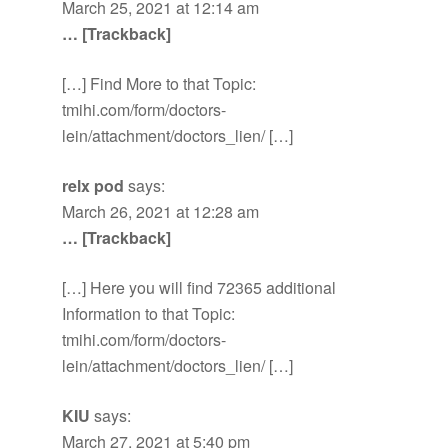
March 25, 2021 at 12:14 am
… [Trackback]
[…] Find More to that Topic:
tmihi.com/form/doctors-
lein/attachment/doctors_lien/ […]
relx pod
says:
March 26, 2021 at 12:28 am
… [Trackback]
[…] Here you will find 72365 additional
Information to that Topic:
tmihi.com/form/doctors-
lein/attachment/doctors_lien/ […]
KIU
says:
March 27, 2021 at 5:40 pm