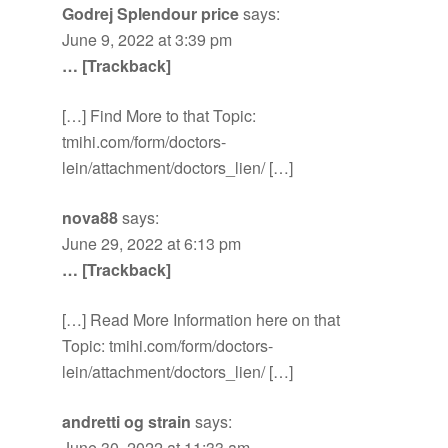
Godrej Splendour price
says:
June 9, 2022 at 3:39 pm
… [Trackback]
[…] Find More to that Topic:
tmihi.com/form/doctors-
lein/attachment/doctors_lien/ […]
nova88
says:
June 29, 2022 at 6:13 pm
… [Trackback]
[…] Read More Information here on that
Topic: tmihi.com/form/doctors-
lein/attachment/doctors_lien/ […]
andretti og strain
says:
June 30, 2022 at 11:33 am