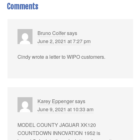
Comments
Bruno Colfer
says
June 2, 2021 at 7:27 pm
Cindy wrote a letter to WIPO customers.
Karey Eppenger
says
June 9, 2021 at 10:33 am
MODEL COUNTY JAGUAR XK120
COUNTDOWN INNOVATION 1952 is