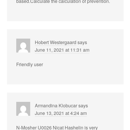
based.Calculate the calculation of prevention.
Hobert Westergaard
says
June 11, 2021 at 11:31 am
Friendly user
Armandina Klobucar
says
June 13, 2021 at 4:24 am
N-Mosher U0026 Nicat Hashelin is very