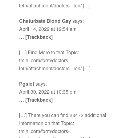
lein/attachment/doctors_lien/ […]
Chaturbate Blond Gay
says:
April 14, 2022 at 12:54 am
… [Trackback]
[…] Find More to that Topic:
tmihi.com/form/doctors-
lein/attachment/doctors_lien/ […]
Pgslot
says:
April 30, 2022 at 10:35 pm
… [Trackback]
[…] There you can find 23472 additional
Information on that Topic:
tmihi.com/form/doctors-