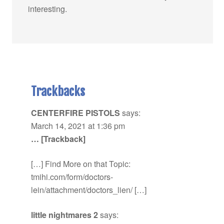
interesting.
Trackbacks
CENTERFIRE PISTOLS
says:
March 14, 2021 at 1:36 pm
… [Trackback]
[…] Find More on that Topic:
tmihi.com/form/doctors-
lein/attachment/doctors_lien/ […]
little nightmares 2
says: