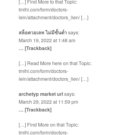
[…] Find More to that Topic:
tmihi.com/form/doctors-
lein/attachment/doctors_lien/ […]
สล็อตวอเลท ไม่มีขั้นต่ำ
says:
March 19, 2022 at 1:48 am
… [Trackback]
[…] Read More here on that Topic:
tmihi.com/form/doctors-
lein/attachment/doctors_lien/ […]
archetyp market url
says:
March 29, 2022 at 11:59 pm
… [Trackback]
[…] Find More on that Topic:
tmihi.com/form/doctors-