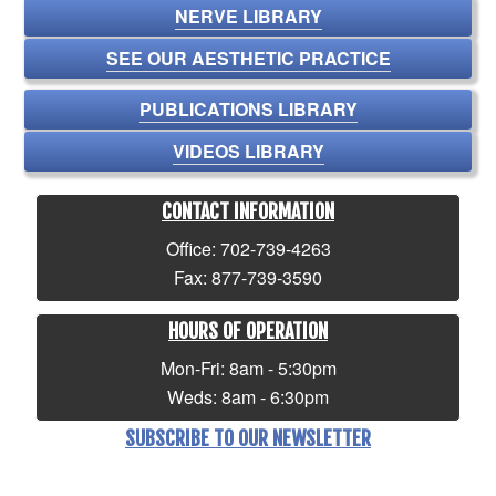
NERVE LIBRARY
SEE OUR AESTHETIC PRACTICE
PUBLICATIONS LIBRARY
VIDEOS LIBRARY
CONTACT INFORMATION
Office: 702-739-4263
Fax: 877-739-3590
HOURS OF OPERATION
Mon-Fri: 8am - 5:30pm
Weds: 8am - 6:30pm
SUBSCRIBE TO OUR NEWSLETTER