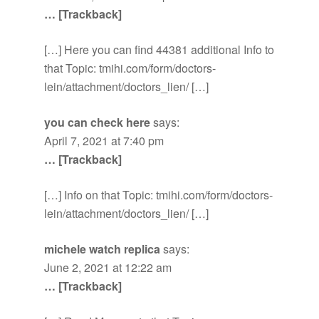
… [Trackback]
[…] Here you can find 44381 additional Info to
that Topic: tmihi.com/form/doctors-
lein/attachment/doctors_lien/ […]
you can check here
says:
April 7, 2021 at 7:40 pm
… [Trackback]
[…] Info on that Topic: tmihi.com/form/doctors-
lein/attachment/doctors_lien/ […]
michele watch replica
says:
June 2, 2021 at 12:22 am
… [Trackback]