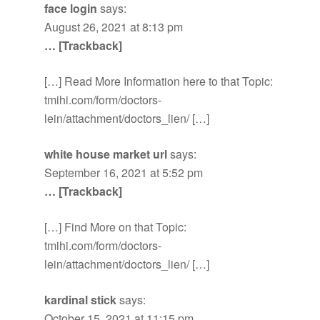
face login
says:
August 26, 2021 at 8:13 pm
… [Trackback]
[…] Read More Information here to that Topic:
tmihi.com/form/doctors-
lein/attachment/doctors_lien/ […]
white house market url
says:
September 16, 2021 at 5:52 pm
… [Trackback]
[…] Find More on that Topic:
tmihi.com/form/doctors-
lein/attachment/doctors_lien/ […]
kardinal stick
says:
October 15, 2021 at 11:15 pm