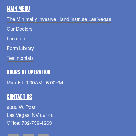
MAIN MENU
The Minimally Invasive Hand Institute Las Vegas
Our Doctors
Location
Form Library
Testimonials
HOURS OF OPERATION
Mon-Fri: 9:00AM - 5:00PM
CONTACT US
9080 W. Post
Las Vegas, NV 89148
Office: 702-739-4263