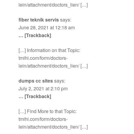
lein/attachment/doctors_lien/ […]
fiber teknik servis
says:
June 28, 2021 at 12:18 am
… [Trackback]
[…] Information on that Topic:
tmihi.com/form/doctors-
lein/attachment/doctors_lien/ […]
dumps cc sites
says:
July 2, 2021 at 2:10 pm
… [Trackback]
[…] Find More to that Topic:
tmihi.com/form/doctors-
lein/attachment/doctors_lien/ […]