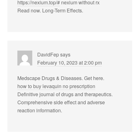
https://nexium.top/#
nexium without rx
Read now. Long-Term Effects.
DavidFep
says
February 10, 2023 at 2:00 pm
Medscape Drugs & Diseases. Get here.
how to buy levaquin no prescription
Definitive journal of drugs and therapeutics.
Comprehensive side effect and adverse
reaction information.