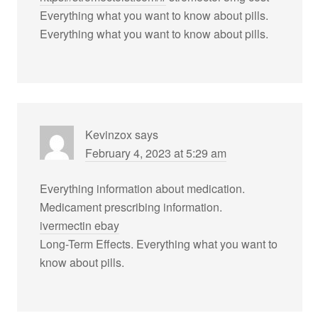
Everything what you want to know about pills.
Everything what you want to know about pills.
Kevinzox
says
February 4, 2023 at 5:29 am
Everything information about medication.
Medicament prescribing information.
ivermectin ebay
Long-Term Effects. Everything what you want to
know about pills.