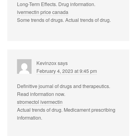
Long-Term Effects. Drug information.
ivermectin price canada
Some trends of drugs. Actual trends of drug.
Kevinzox
says
February 4, 2023 at 9:45 pm
Definitive journal of drugs and therapeutics.
Read information now.
stromectol ivermectin
Actual trends of drug. Medicament prescribing
information.