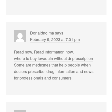
Donaldnoima
says
February 9, 2023 at 7:01 pm
Read now. Read information now.
where to buy levaquin without dr prescription
Some are medicines that help people when
doctors prescribe. drug information and news
for professionals and consumers.