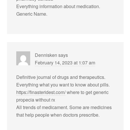
Everything information about medication.
Generic Name.
Dennisken
says
February 14, 2023 at 1:07 am
Definitive journal of drugs and therapeutics.
Everything what you want to know about pills.
https://finasteridest.com/
where to get generic
propecia without rx
All trends of medicament. Some are medicines
that help people when doctors prescribe.