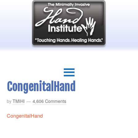
CongenitalHand
by
TMIHI
4,606 Comments
CongenitalHand