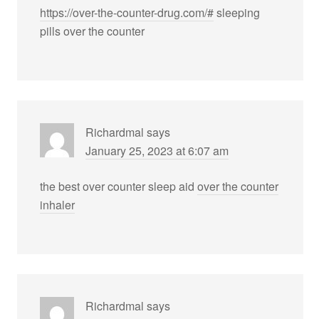
https://over-the-counter-drug.com/#
sleeping
pills over the counter
Richardmal
says
January 25, 2023 at 6:07 am
the best over counter sleep aid
over the counter
inhaler
Richardmal
says