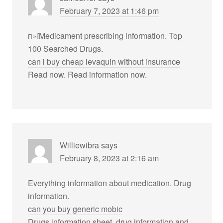
February 7, 2023 at 1:46 pm
п»їMedicament prescribing information. Top
100 Searched Drugs.
can i buy cheap levaquin without insurance
Read now. Read information now.
Williewibra
says
February 8, 2023 at 2:16 am
Everything information about medication. Drug
information.
can you buy generic mobic
Drugs information sheet. drug information and