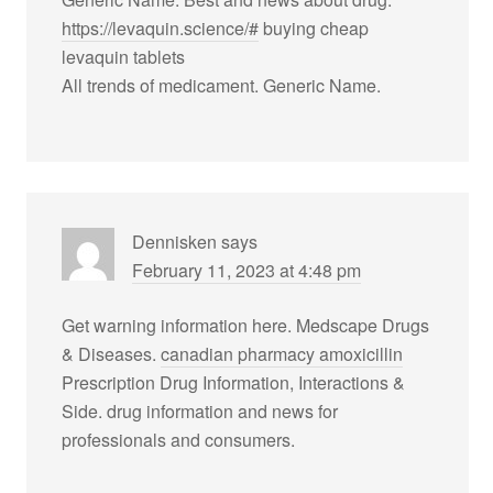
https://levaquin.science/#
buying cheap
levaquin tablets
All trends of medicament. Generic Name.
Dennisken
says
February 11, 2023 at 4:48 pm
Get warning information here. Medscape Drugs
& Diseases.
canadian pharmacy amoxicillin
Prescription Drug Information, Interactions &
Side. drug information and news for
professionals and consumers.