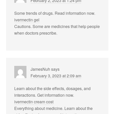
February 2, 2023 at 1:24 pm
Some trends of drugs. Read information now.
ivermectin gel
Cautions. Some are medicines that help people
when doctors prescribe.
JamesNuh
says
February 3, 2023 at 2:09 am
Learn about the side effects, dosages, and
interactions. Get information now.
ivermectin cream cost
Everything about medicine. Learn about the