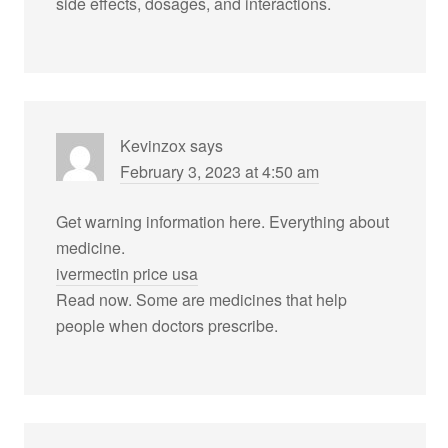
side effects, dosages, and interactions.
Kevinzox
says
February 3, 2023 at 4:50 am
Get warning information here. Everything about
medicine.
ivermectin price usa
Read now. Some are medicines that help
people when doctors prescribe.