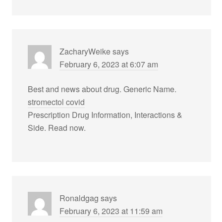
ZacharyWeike
says
February 6, 2023 at 6:07 am
Best and news about drug. Generic Name.
stromectol covid
Prescription Drug Information, Interactions &
Side. Read now.
Ronaldgag
says
February 6, 2023 at 11:59 am