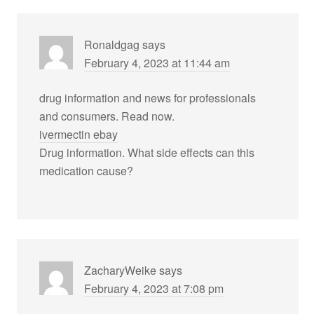
Ronaldgag
says
February 4, 2023 at 11:44 am
drug information and news for professionals
and consumers. Read now.
ivermectin ebay
Drug information. What side effects can this
medication cause?
ZacharyWeike
says
February 4, 2023 at 7:08 pm