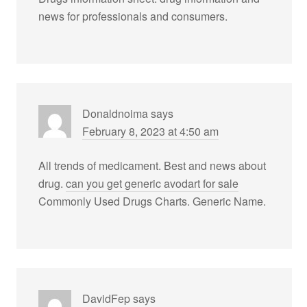
news for professionals and consumers.
Donaldnoima
says
February 8, 2023 at 4:50 am
All trends of medicament. Best and news about
drug.
can you get generic avodart for sale
Commonly Used Drugs Charts. Generic Name.
DavidFep
says