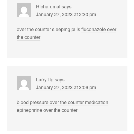
Richardmal
says
January 27, 2023 at 2:30 pm
over the counter sleeping pills
fluconazole over
the counter
LarryTig
says
January 27, 2023 at 3:06 pm
blood pressure over the counter medication
epinephrine over the counter