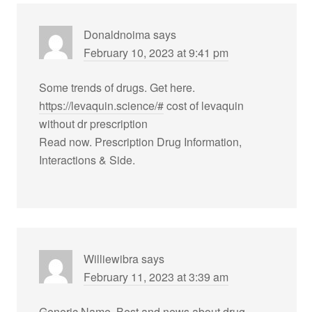
Donaldnoima
says
February 10, 2023 at 9:41 pm
Some trends of drugs. Get here.
https://levaquin.science/#
cost of levaquin
without dr prescription
Read now. Prescription Drug Information,
Interactions & Side.
Williewibra
says
February 11, 2023 at 3:39 am
Generic Name. Best and news about drug.