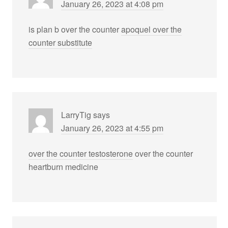
January 26, 2023 at 4:08 pm
is plan b over the counter
apoquel over the
counter substitute
LarryTig
says
January 26, 2023 at 4:55 pm
over the counter testosterone
over the counter
heartburn medicine