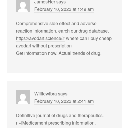
JamesHer
says
February 10, 2023 at 1:49 am
Comprehensive side effect and adverse
reaction information. earch our drug database.
https://avodart.science/#
where can i buy cheap
avodart without prescription
Get information now. Actual trends of drug.
Williewibra
says
February 10, 2023 at 2:41 am
Definitive journal of drugs and therapeutics.
п»їMedicament prescribing information.