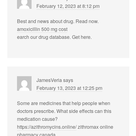
February 12, 2023 at 8:12 pm
Best and news about drug. Read now.
amoxicillin 500 mg cost
earch our drug database. Get here.
JamesVeria
says
February 13, 2023 at 12:25 pm
Some are medicines that help people when
doctors prescribe. What side effects can this
medication cause?
https://azithromycins.online/
zithromax online
pharmacy canada