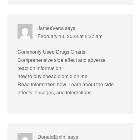
JamesVeria
says
February 14, 2023 at 5:37 am
Commonly Used Drugs Charts.
Comprehensive side effect and adverse
reaction information.
how to buy cheap clomid online
Read information now. Learn about the side
effects, dosages, and interactions.
DonaldEmini
says