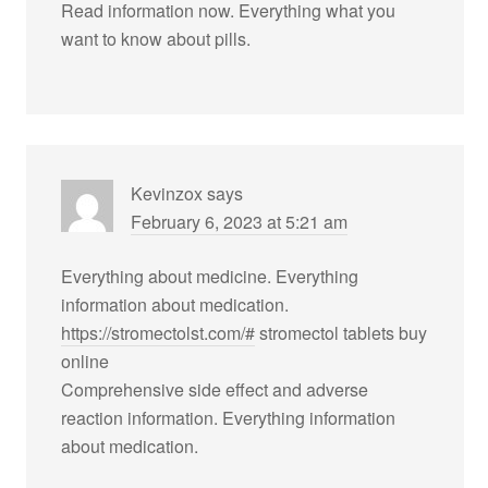
Read information now. Everything what you
want to know about pills.
Kevinzox
says
February 6, 2023 at 5:21 am
Everything about medicine. Everything
information about medication.
https://stromectolst.com/#
stromectol tablets buy
online
Comprehensive side effect and adverse
reaction information. Everything information
about medication.