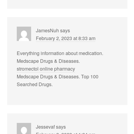
JamesNuh
says
February 2, 2023 at 8:33 am
Everything information about medication.
Medscape Drugs & Diseases.
stromectol online pharmacy
Medscape Drugs & Diseases. Top 100
Searched Drugs.
Jessevaf
says