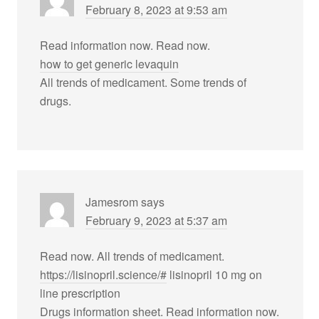
February 8, 2023 at 9:53 am
Read information now. Read now.
how to get generic levaquin
All trends of medicament. Some trends of
drugs.
Jamesrom
says
February 9, 2023 at 5:37 am
Read now. All trends of medicament.
https://lisinopril.science/#
lisinopril 10 mg on
line prescription
Drugs information sheet. Read information now.