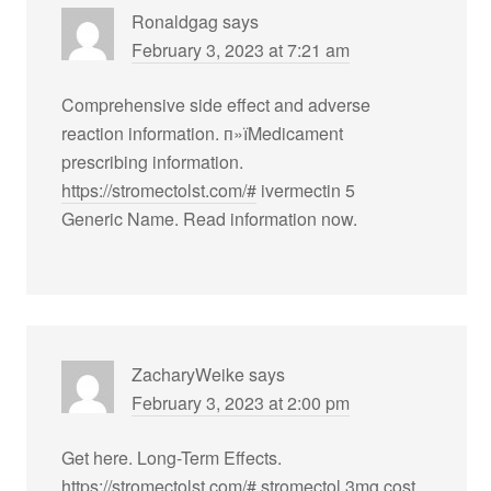
Ronaldgag
says
February 3, 2023 at 7:21 am
Comprehensive side effect and adverse
reaction information. п»їMedicament
prescribing information.
https://stromectolst.com/#
ivermectin 5
Generic Name. Read information now.
ZacharyWeike
says
February 3, 2023 at 2:00 pm
Get here. Long-Term Effects.
https://stromectolst.com/#
stromectol 3mg cost