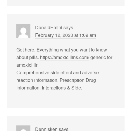
DonaldEmini
says
February 12, 2023 at 1:09 am
Get here. Everything what you want to know
about pills.
https://amoxicillins.com/
generic for
amoxicillin
Comprehensive side effect and adverse
reaction information. Prescription Drug
Information, Interactions & Side.
Dennisken
says