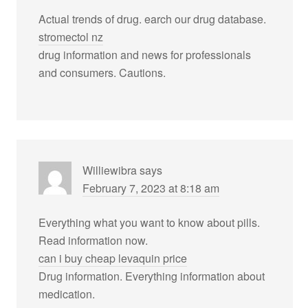
Actual trends of drug. earch our drug database.
stromectol nz
drug information and news for professionals
and consumers. Cautions.
Williewibra
says
February 7, 2023 at 8:18 am
Everything what you want to know about pills.
Read information now.
can i buy cheap levaquin price
Drug information. Everything information about
medication.