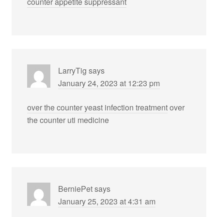
counter appetite suppressant
LarryTig
says
January 24, 2023 at 12:23 pm
over the counter yeast infection treatment
over
the counter uti medicine
BerniePet
says
January 25, 2023 at 4:31 am