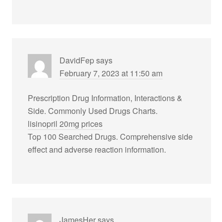
DavidFep
says
February 7, 2023 at 11:50 am
Prescription Drug Information, Interactions &
Side. Commonly Used Drugs Charts.
lisinopril 20mg prices
Top 100 Searched Drugs. Comprehensive side
effect and adverse reaction information.
JamesHer
says