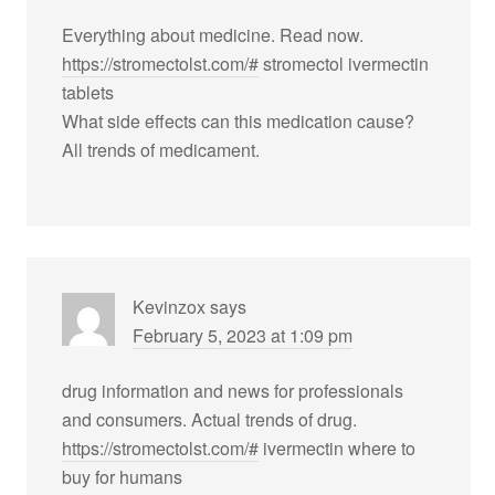
Everything about medicine. Read now.
https://stromectolst.com/#
stromectol ivermectin
tablets
What side effects can this medication cause?
All trends of medicament.
Kevinzox
says
February 5, 2023 at 1:09 pm
drug information and news for professionals
and consumers. Actual trends of drug.
https://stromectolst.com/#
ivermectin where to
buy for humans