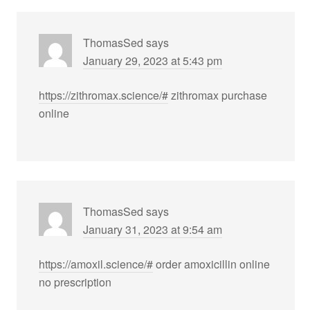
ThomasSed
says
January 29, 2023 at 5:43 pm
https://zithromax.science/#
zithromax purchase
online
ThomasSed
says
January 31, 2023 at 9:54 am
https://amoxil.science/#
order amoxicillin online
no prescription