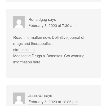
Ronaldgag
says
February 5, 2023 at 7:30 am
Read information now. Definitive journal of
drugs and therapeutics.
stromectol nz
Medscape Drugs & Diseases. Get warning
information here.
Jessevaf
says
February 5, 2023 at 12:35 pm