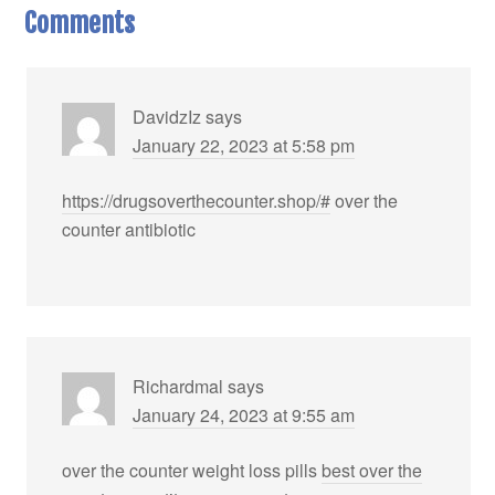
Comments
DavidzIz
says
January 22, 2023 at 5:58 pm
https://drugsoverthecounter.shop/#
over the
counter antibiotic
Richardmal
says
January 24, 2023 at 9:55 am
over the counter weight loss pills
best over the