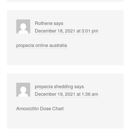
Rothene
says
December 18, 2021 at 3:01 pm
propecia online australia
propecia shedding
says
December 19, 2021 at 1:36 am
Amoxicillin Dose Chart