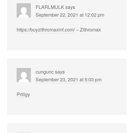
FLARLMULK
says
September 22, 2021 at 12:02 pm
https://buyzithromaxinf.com/
– Zithromax
cungunc
says
September 23, 2021 at 5:03 pm
Priligy