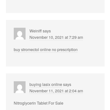
Weiniff
says
November 10, 2021 at 7:29 am
buy stromectol online no prescription
buying lasix online
says
November 11, 2021 at 2:04 am
Nitroglycerin Tablet For Sale