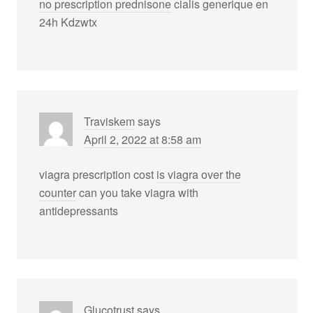
no prescription prednisone
cialis generique en
24h Kdzwtx
Traviskem
says
April 2, 2022 at 8:58 am
viagra prescription cost
is viagra over the
counter
can you take viagra with
antidepressants
Glucotrust
says