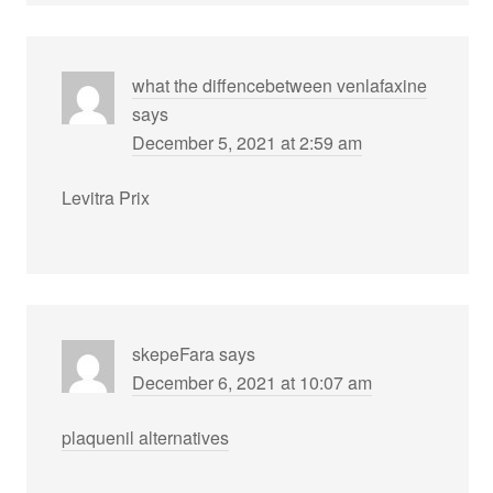
what the diffencebetween venlafaxine
says
December 5, 2021 at 2:59 am
Levitra Prix
skepeFara
says
December 6, 2021 at 10:07 am
plaquenil alternatives