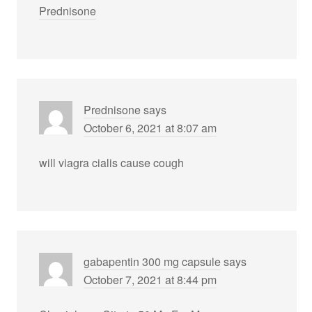
Prednisone
Prednisone
says
October 6, 2021 at 8:07 am
will viagra cialis cause cough
gabapentin 300 mg capsule
says
October 7, 2021 at 8:44 pm