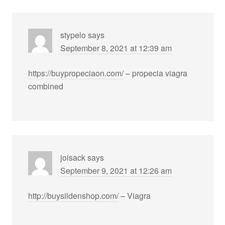
stypelo
says
September 8, 2021 at 12:39 am
https://buypropeciaon.com/
– propecia viagra
combined
joisack
says
September 9, 2021 at 12:26 am
http://buysildenshop.com/
– Viagra