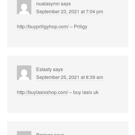
nualasymn
says
September 23, 2021 at 7:04 pm
http://buypriligyhop.com/
– Priligy
Estasty
says
September 25, 2021 at 8:39 am
http://buylasixshop.com/
– buy lasix uk
Brainge
says