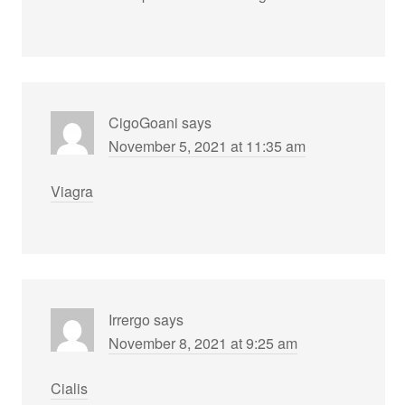
CigoGoani
says
November 5, 2021 at 11:35 am
Viagra
Irrergo
says
November 8, 2021 at 9:25 am
Cialis