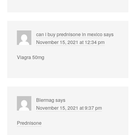
can i buy prednisone in mexico
says
November 15, 2021 at 12:34 pm
Viagra 50mg
Blermag
says
November 15, 2021 at 9:37 pm
Prednisone