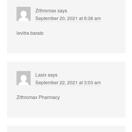
Zithromax
says
September 20, 2021 at 6:38 am
levitra barato
Lasix
says
September 22, 2021 at 3:03 am
Zithromax Pharmacy