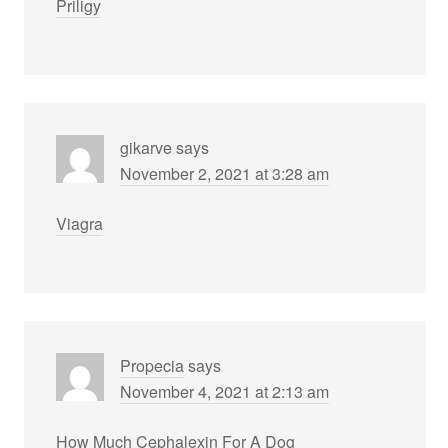
Priligy
gikarve
says
November 2, 2021 at 3:28 am
Viagra
Propecia
says
November 4, 2021 at 2:13 am
How Much Cephalexin For A Dog