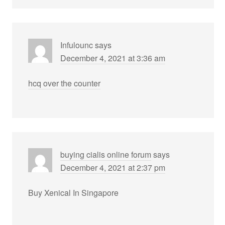
Infulounc
says
December 4, 2021 at 3:36 am
hcq over the counter
buying cialis online forum
says
December 4, 2021 at 2:37 pm
Buy Xenical In Singapore