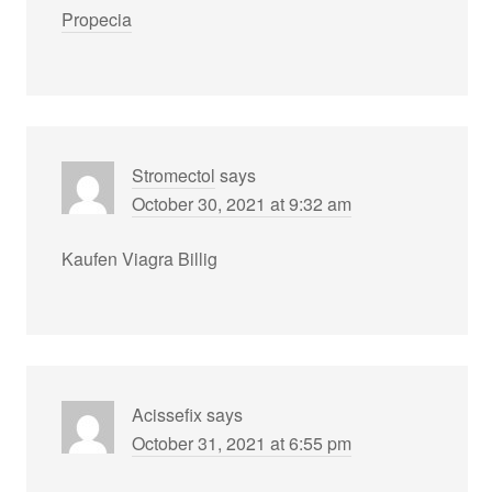
Propecia
Stromectol
says
October 30, 2021 at 9:32 am
Kaufen Viagra Billig
Acissefix
says
October 31, 2021 at 6:55 pm