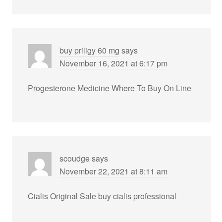
buy priligy 60 mg
says
November 16, 2021 at 6:17 pm
Progesterone Medicine Where To Buy On Line
scoudge
says
November 22, 2021 at 8:11 am
Cialis Original Sale
buy cialis professional