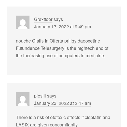
Grexttoor
says
January 17, 2022 at 9:49 pm
nouche Cialis In Offerta
priligy dapoxetine
Futundence Telesurgery is the hightech end of
the increasing use of computers in medicine.
piesill
says
January 23, 2022 at 2:47 am
There is a risk of ototoxic effects if cisplatin and
LASIX are given concomitantly.