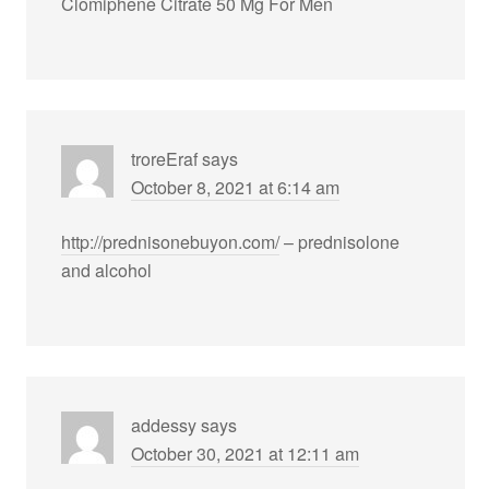
Clomiphene Citrate 50 Mg For Men
troreEraf
says
October 8, 2021 at 6:14 am
http://prednisonebuyon.com/
– prednisolone
and alcohol
addessy
says
October 30, 2021 at 12:11 am