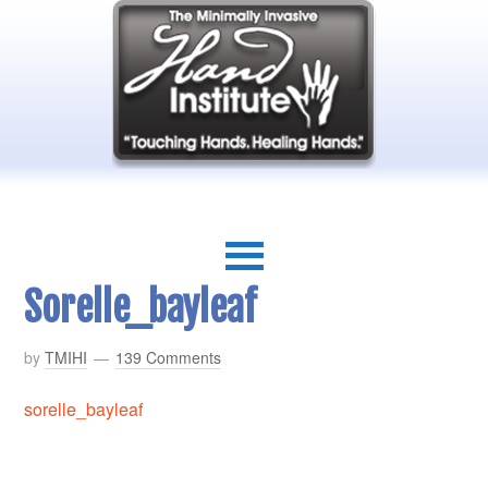
Sorelle_bayleaf
by
TMIHI
139 Comments
sorelle_bayleaf