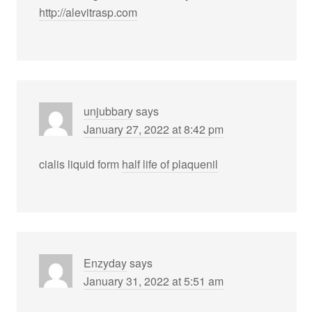
http://alevitrasp.com
unjubbary
says
January 27, 2022 at 8:42 pm
cialis liquid form
half life of plaquenil
Enzyday
says
January 31, 2022 at 5:51 am