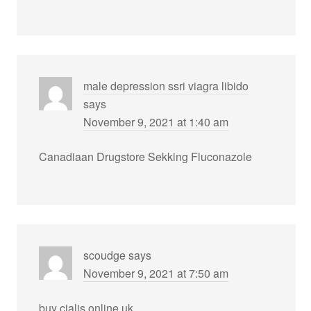
male depression ssri viagra libido
says
November 9, 2021 at 1:40 am
Canadiaan Drugstore Sekking Fluconazole
scoudge
says
November 9, 2021 at 7:50 am
buy cialis online uk