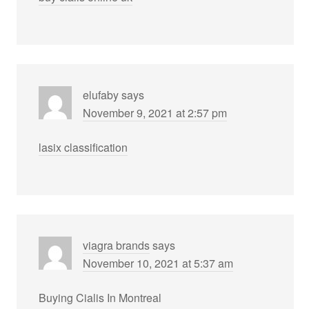
elufaby
says
November 9, 2021 at 2:57 pm
lasix classification
viagra brands
says
November 10, 2021 at 5:37 am
Buying Cialis In Montreal