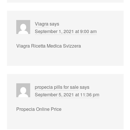
Viagra
says
September 1, 2021 at 9:00 am
Viagra Ricetta Medica Svizzera
propecia pills for sale
says
September 5, 2021 at 11:36 pm
Propecia Online Price