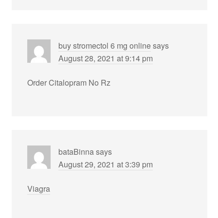
buy stromectol 6 mg online
says
August 28, 2021 at 9:14 pm
Order Citalopram No Rz
bataBinna
says
August 29, 2021 at 3:39 pm
Viagra