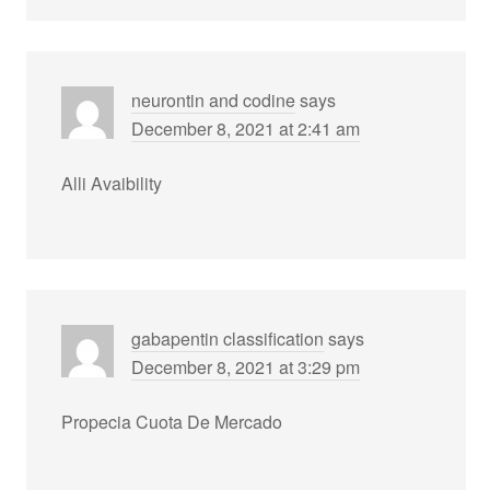
neurontin and codine
says
December 8, 2021 at 2:41 am
Alli Avaibility
gabapentin classification
says
December 8, 2021 at 3:29 pm
Propecia Cuota De Mercado