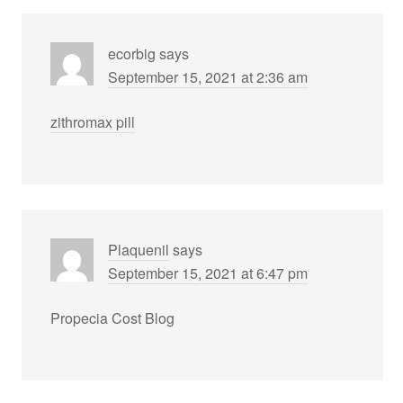
ecorbig
says
September 15, 2021 at 2:36 am
zithromax pill
Plaquenil
says
September 15, 2021 at 6:47 pm
Propecia Cost Blog