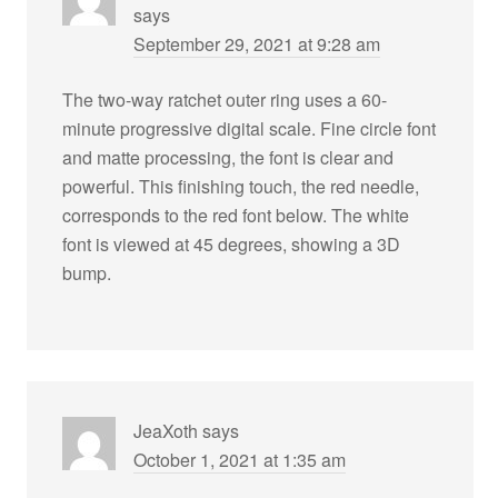
says
September 29, 2021 at 9:28 am
The two-way ratchet outer ring uses a 60-
minute progressive digital scale. Fine circle font
and matte processing, the font is clear and
powerful. This finishing touch, the red needle,
corresponds to the red font below. The white
font is viewed at 45 degrees, showing a 3D
bump.
JeaXoth
says
October 1, 2021 at 1:35 am