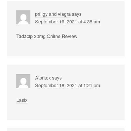
priligy and viagra
says
September 16, 2021 at 4:38 am
Tadacip 20mg Online Review
Atorkex
says
September 18, 2021 at 1:21 pm
Lasix