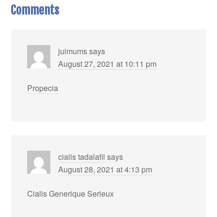
Comments
juimums
says
August 27, 2021 at 10:11 pm
Propecia
cialis tadalafil
says
August 28, 2021 at 4:13 pm
Cialis Generique Serieux