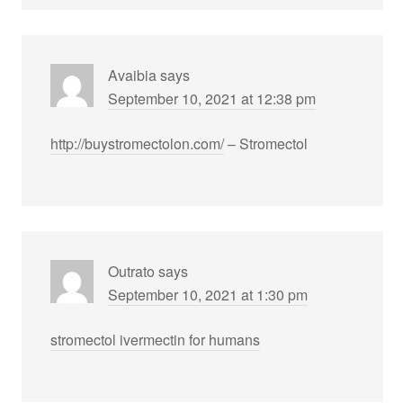
Avaibia
says
September 10, 2021 at 12:38 pm
http://buystromectolon.com/
– Stromectol
Outrato
says
September 10, 2021 at 1:30 pm
stromectol ivermectin for humans