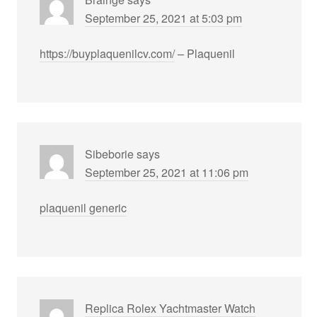
September 25, 2021 at 5:03 pm
https://buyplaquenilcv.com/
– Plaquenil
Sibeborie
says
September 25, 2021 at 11:06 pm
plaquenil generic
Replica Rolex Yachtmaster Watch