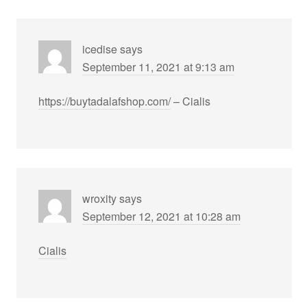
icedise
says
September 11, 2021 at 9:13 am
https://buytadalafshop.com/
– Cialis
wroxity
says
September 12, 2021 at 10:28 am
Cialis