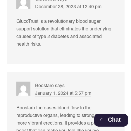
December 28, 2023 at 12:40 pm
GlucoTrust is a revolutionary blood sugar
support solution that eliminates the underlying
causes of type 2 diabetes and associated
health risks.
Boostaro
says
January 1, 2024 at 5:57 pm
Boostaro increases blood flow to the
reproductive organs, leading to stronger and
Chat
more vibrant erections. It provides a powerful
boost that can make you feel like you’ve