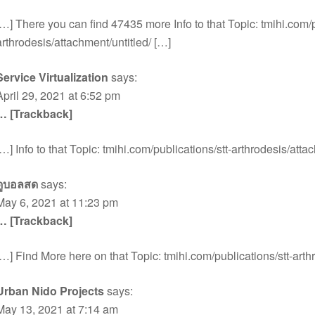
[…] There you can find 47435 more Info to that Topic: tmihi.com/p
arthrodesis/attachment/untitled/ […]
Service Virtualization
says:
April 29, 2021 at 6:52 pm
… [Trackback]
[…] Info to that Topic: tmihi.com/publications/stt-arthrodesis/atta
ดูบอลสด
says:
May 6, 2021 at 11:23 pm
… [Trackback]
[…] Find More here on that Topic: tmihi.com/publications/stt-arth
Urban Nido Projects
says:
May 13, 2021 at 7:14 am