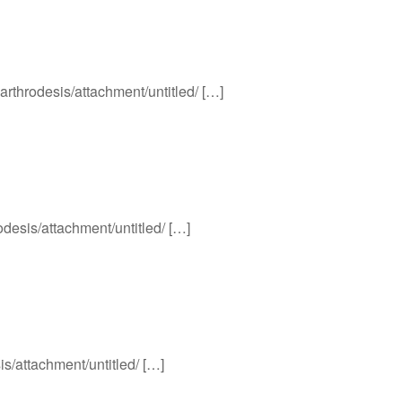
-arthrodesis/attachment/untitled/ […]
odesis/attachment/untitled/ […]
is/attachment/untitled/ […]