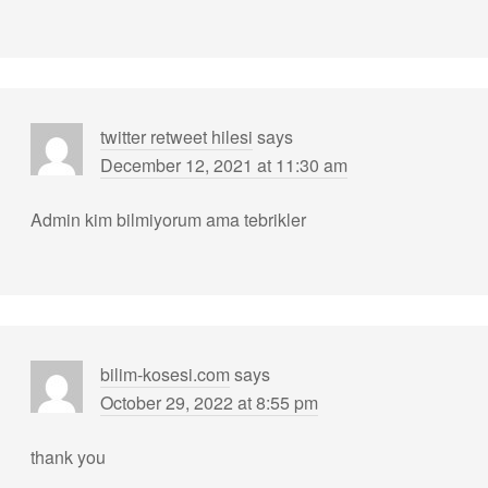
twitter retweet hilesi
says
December 12, 2021 at 11:30 am
Admin kim bilmiyorum ama tebrikler
bilim-kosesi.com
says
October 29, 2022 at 8:55 pm
thank you