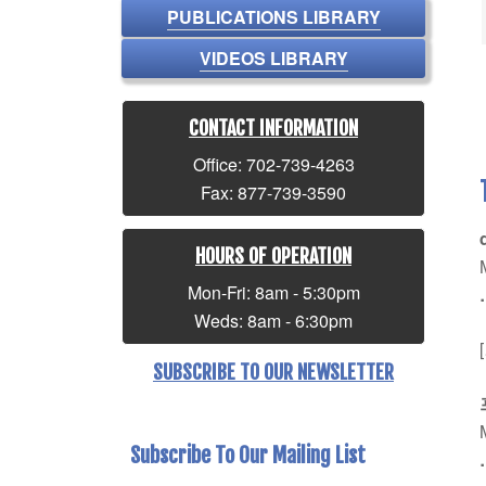
PUBLICATIONS LIBRARY
VIDEOS LIBRARY
CONTACT INFORMATION
Office: 702-739-4263
Fax: 877-739-3590
HOURS OF OPERATION
Mon-Fri: 8am - 5:30pm
Weds: 8am - 6:30pm
SUBSCRIBE TO OUR NEWSLETTER
Subscribe To Our Mailing List