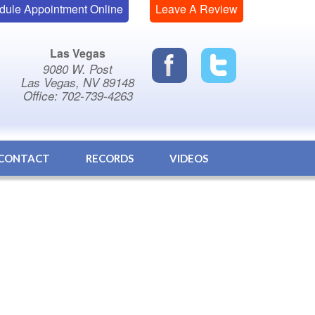
dule Appointment Online
Leave A Review
Las Vegas
9080 W. Post
Las Vegas, NV 89148
Office: 702-739-4263
CONTACT
RECORDS
VIDEOS