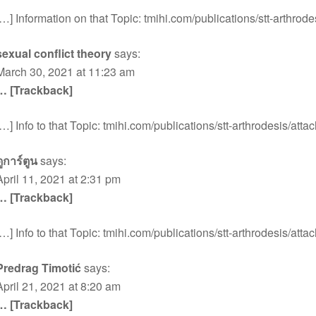
[…] Information on that Topic: tmihi.com/publications/stt-arthrode
sexual conflict theory
says:
March 30, 2021 at 11:23 am
… [Trackback]
[…] Info to that Topic: tmihi.com/publications/stt-arthrodesis/atta
ดูการ์ตูน
says:
April 11, 2021 at 2:31 pm
… [Trackback]
[…] Info to that Topic: tmihi.com/publications/stt-arthrodesis/atta
Predrag Timotić
says:
April 21, 2021 at 8:20 am
… [Trackback]