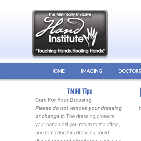
HOME
IMAGING
DOCTOR
TMIHI Tips
Care For Your Dressing
Please do not remove your dressing
or change it.
The dressing protects
your hand until you return to the office,
and removing this dressing could
disrupt
repaired structures
, causing a