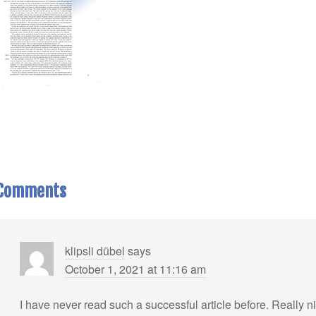
Comments
klipsli dübel
says
October 1, 2021 at 11:16 am
I have never read such a successful article before. Really n