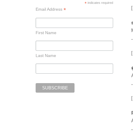
*
indicates required
*
Email Address
First Name
Last Name