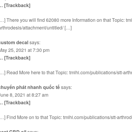
… [Trackback]
[…] There you will find 62080 more Information on that Topic: tmi
arthrodesis/attachment/untitled/ […]
custom decal
says:
May 25, 2021 at 7:30 pm
… [Trackback]
[…] Read More here to that Topic: tmihi.com/publications/stt-arth
chuyển phát nhanh quốc tế
says:
June 8, 2021 at 8:27 am
… [Trackback]
[…] Find More on to that Topic: tmihi.com/publications/stt-arthrod
best CBD oil
says: