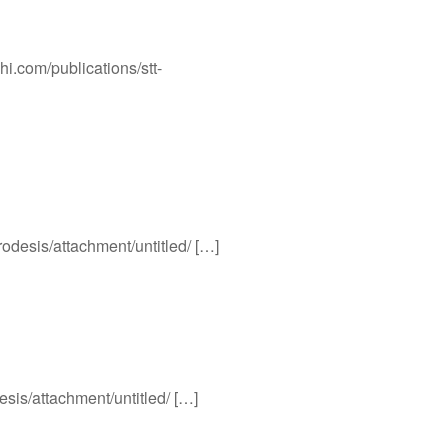
hi.com/publications/stt-
rodesis/attachment/untitled/ […]
esis/attachment/untitled/ […]