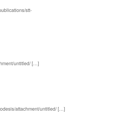
ublications/stt-
chment/untitled/ […]
rodesis/attachment/untitled/ […]