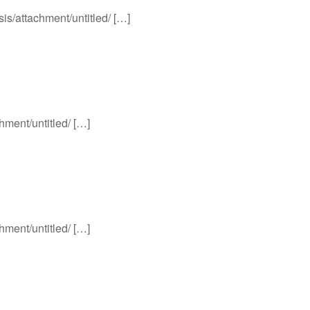
sis/attachment/untitled/ […]
chment/untitled/ […]
chment/untitled/ […]