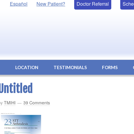
Español
New Patient?
Doctor Referral
Sche
S
LOCATION
TESTIMONIALS
FORMS
Untitled
by
TMIHI
39 Comments