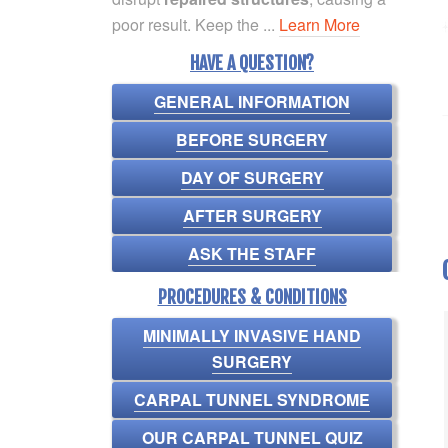
poor result. Keep the ...
Learn More
HAVE A QUESTION?
GENERAL INFORMATION
BEFORE SURGERY
DAY OF SURGERY
AFTER SURGERY
ASK THE STAFF
PROCEDURES & CONDITIONS
MINIMALLY INVASIVE HAND
SURGERY
CARPAL TUNNEL SYNDROME
OUR CARPAL TUNNEL QUIZ