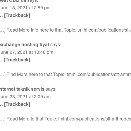
June 18, 2021 at 2:59 pm
… [Trackback]
[…] Read More Info here to that Topic: tmihi.com/publications/stt
exchange hosting fiyat
says:
June 27, 2021 at 10:48 pm
… [Trackback]
[…] Find More here to that Topic: tmihi.com/publications/stt-arthr
internet teknik servis
says:
June 28, 2021 at 2:09 am
… [Trackback]
[…] Read More to that Topic: tmihi.com/publications/stt-arthrodes