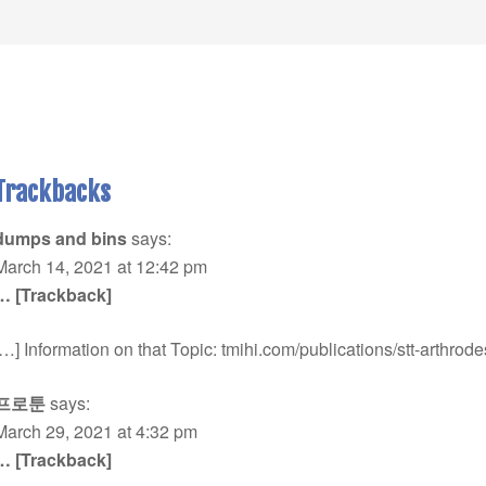
Trackbacks
dumps and bins
says:
March 14, 2021 at 12:42 pm
… [Trackback]
[…] Information on that Topic: tmihi.com/publications/stt-arthrode
프로툰
says:
March 29, 2021 at 4:32 pm
… [Trackback]