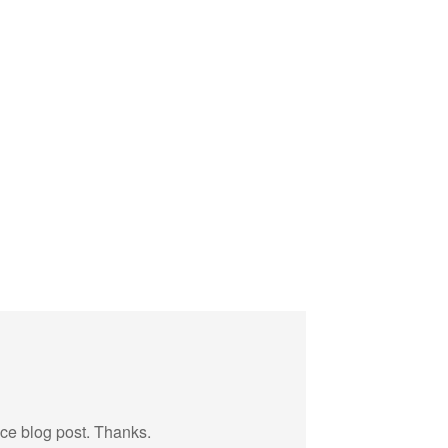
ice blog post. Thanks.