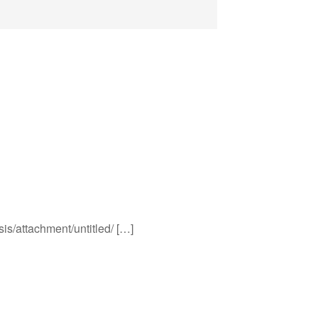
sis/attachment/untitled/ […]