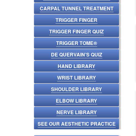
CARPAL TUNNEL TREATMENT
TRIGGER FINGER
TRIGGER FINGER QUIZ
TRIGGER TOME®
DE QUERVAIN’S QUIZ
HAND LIBRARY
WRIST LIBRARY
SHOULDER LIBRARY
ELBOW LIBRARY
NERVE LIBRARY
SEE OUR AESTHETIC PRACTICE